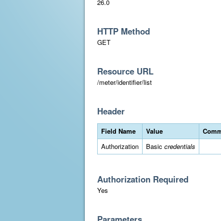
26.0
HTTP Method
GET
Resource URL
/meter/identifier/list
Header
Field Name
Value
Comm
Authorization
Basic
credentials
Authorization Required
Yes
Parameters