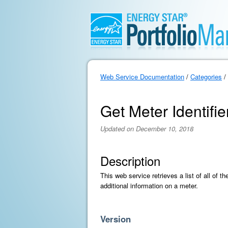
Web Service Documentation
/
Categories
/
Get Meter Identifier
Updated on December 10, 2018
Description
This web service retrieves a list of all of 
additional information on a meter.
Version