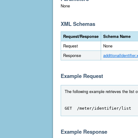
None
XML Schemas
Request/Response
Schema Name
Request
None
Response
additionalIdentifier.
Example Request
The following example retrieves the list 
GET  /meter/identifier/list
Example Response