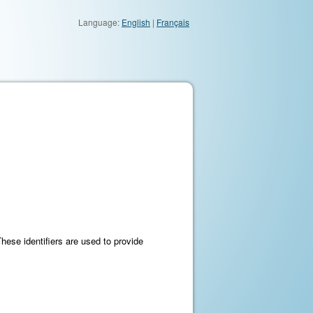
Language:
English
|
Français
These identifiers are used to provide