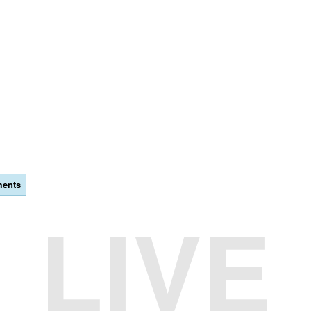
ents
LIVE