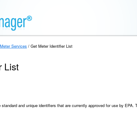
Meter Services
/ Get Meter Identifier List
 List
the standard and unique identifiers that are currently approved for use by EPA. 