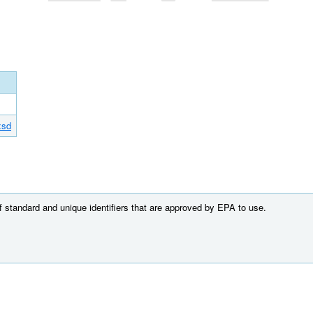
xsd
of standard and unique identifiers that are approved by EPA to use.