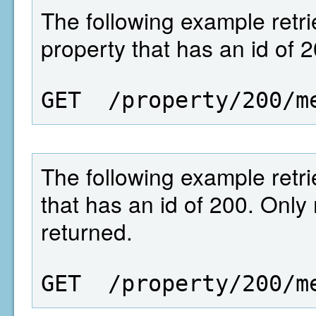
The following example retrie
property that has an id of 2
GET  /property/200/m
The following example retrie
that has an id of 200. Only
returned.
GET  /property/200/m