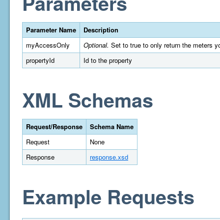
Parameters
Parameter Name
Description
myAccessOnly
Optional.
Set to true to only return the meters y
propertyId
Id to the property
XML Schemas
Request/Response
Schema Name
Request
None
Response
response.xsd
Example Requests