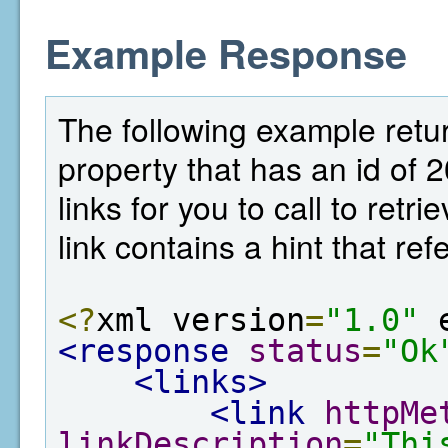
Example Response
The following example return
property that has an id of 
links for you to call to ret
link contains a hint that re
<?
xml version
=
"1.0"
 
<response
status
=
"Ok
<links>
<link
httpMe
linkDescription
=
"Thi