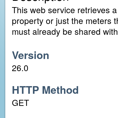
This web service retrieves a l
property or just the meters 
must already be shared with
Version
26.0
HTTP Method
GET