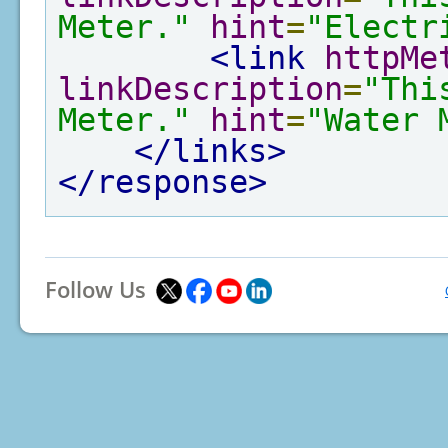
Meter."
hint
=
"Electr
<link
httpMe
linkDescription
=
"Thi
Meter."
hint
=
"Water 
</links>
</response>
Follow Us