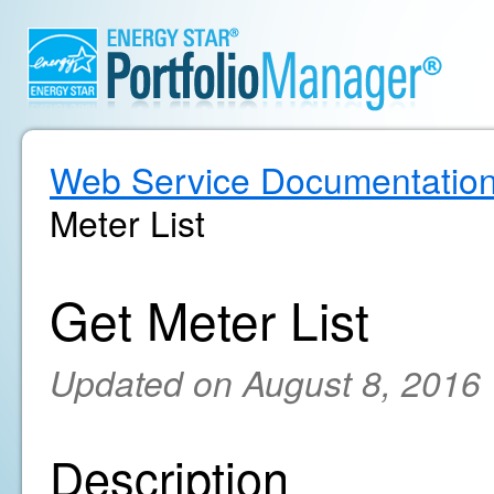
Web Service Documentatio
Meter List
Get Meter List
Updated on August 8, 2016
Description