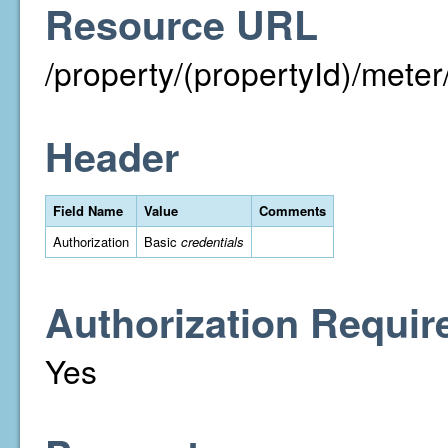
Resource URL
/property/(propertyId)/met
Header
Field Name
Value
Comments
Authorization
Basic
credentials
Authorization Requir
Yes