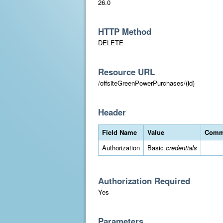
26.0
HTTP Method
DELETE
Resource URL
/offsiteGreenPowerPurchases/(id)
Header
Field Name
Value
Comm
Authorization
Basic
credentials
Authorization Required
Yes
Parameters