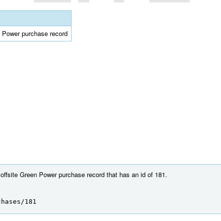
en Power purchase record
 offsite Green Power purchase record that has an id of 181.
chases/181