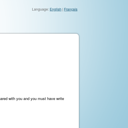
Language:
English
|
Français
hared with you and you must have write