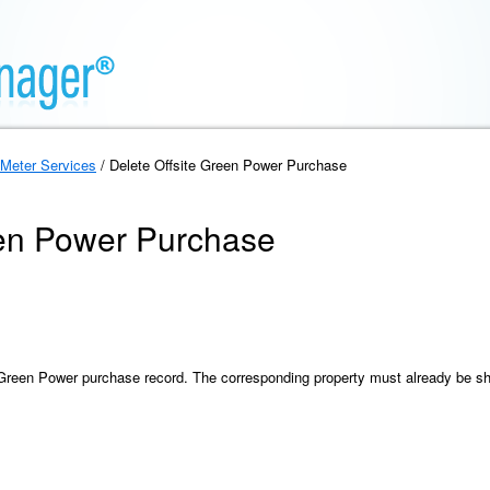
Meter Services
/ Delete Offsite Green Power Purchase
een Power Purchase
e Green Power purchase record. The corresponding property must already be s