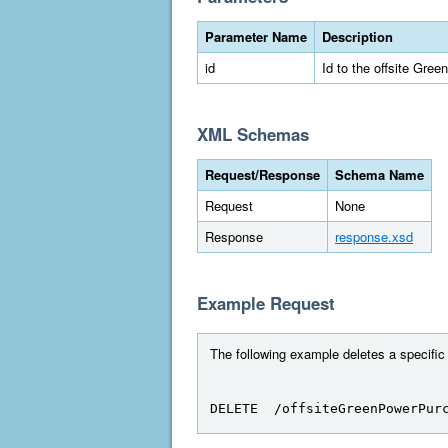
Parameter Name
Description
id
Id to the offsite Gre
XML Schemas
Request/Response
Schema Name
Request
None
Response
response.xsd
Example Request
The following example deletes a specific
DELETE  /offsiteGreenPowerPur