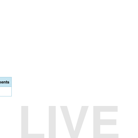
ents
LIVE