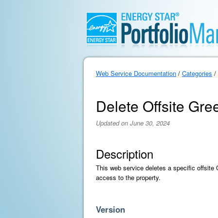
Web Service Documentation
/
Categories
/
Delete Offsite Gr
Updated on June 30, 2024
Description
This web service deletes a specific offsit
access to the property.
Version