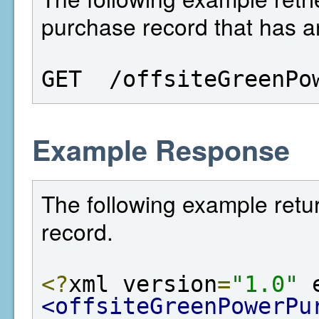
purchase record that has an
GET  /offsiteGreenPo
Example Response
The following example retu
record.
<?
xml version
=
"1.0"
 
<offsiteGreenPowerPu