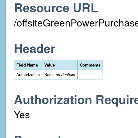
Resource URL
/offsiteGreenPowerPurchase
Header
Field Name
Value
Comments
Authorization
Basic
credentials
Authorization Requir
Yes