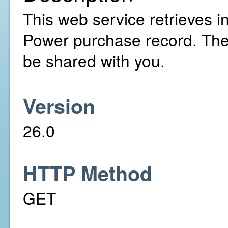
This web service retrieves in
Power purchase record. The
be shared with you.
Version
26.0
HTTP Method
GET