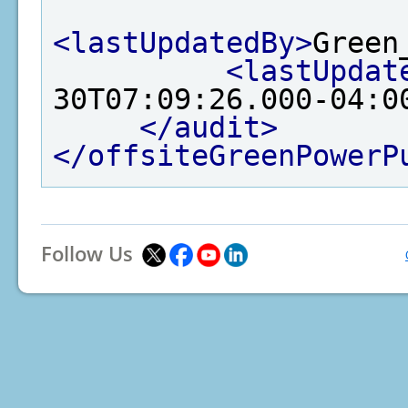
<lastUpdatedBy>
Green
<lastUpdat
30T07:09:26.000-04:0
</audit>
</offsiteGreenPowerP
Follow Us