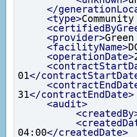
</generationLoc
<type>
Community
<certifiedByGre
<provider>
Green
<facilityName>
D
<operationDate>
<contractStartD
01
</contractStartDat
<contractEndDat
31
</contractEndDate>
<audit>
<createdBy
<createdDa
04:00
</createdDate>