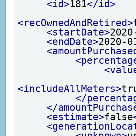
<id>
181
</id>
<recOwnedAndRetired>
<startDate>
2020
<endDate>
2020-0
<amountPurchase
<percentag
<valu
<includeAllMeters>
tr
</percenta
</amountPurchas
<estimate>
false
<generationLoca
<unknown>
u