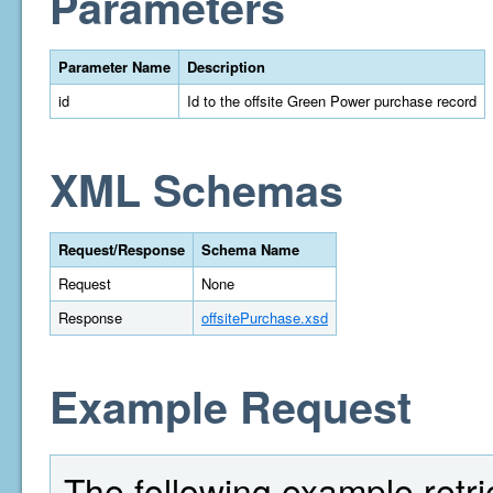
Parameters
Parameter Name
Description
id
Id to the offsite Green Power purchase record
XML Schemas
Request/Response
Schema Name
Request
None
Response
offsitePurchase.xsd
Example Request
The following example retri