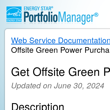
Web Service Documentatio
Offsite Green Power Purch
Get Offsite Green 
Updated on June 30, 2024
Description