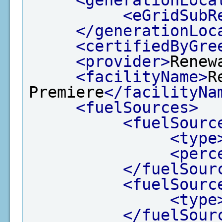
<eGridSubR
</generationLoc
<certifiedByGre
<provider>
Renew
<facilityName>
R
Premiere
</facilityNa
<fuelSources>
<fuelSourc
<type
<perc
</fuelSour
<fuelSourc
<type
</fuelSour