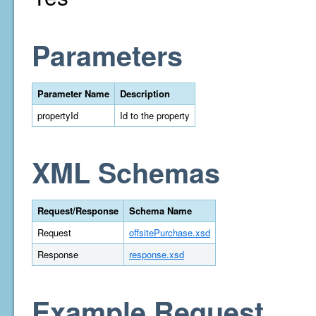
Parameters
Parameter Name
Description
propertyId
Id to the property
XML Schemas
Request/Response
Schema Name
Request
offsitePurchase.xsd
Response
response.xsd
Example Request