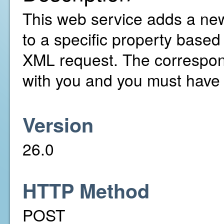
This web service adds a ne
to a specific property based
XML request. The correspon
with you and you must have 
Version
26.0
HTTP Method
POST