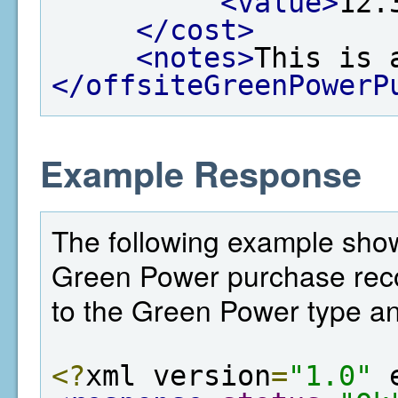
<value>
12.
</cost>
<notes>
This is 
</offsiteGreenPowerP
Example Response
The following example shows
Green Power purchase record
to the Green Power type an
<?
xml version
=
"1.0"
 