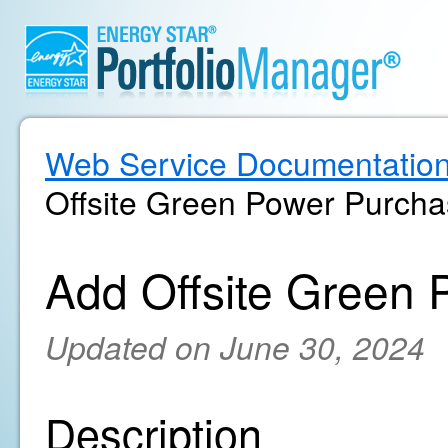
Web Service Documentatio
Offsite Green Power Purch
Add Offsite Green
Updated on June 30, 2024
Description