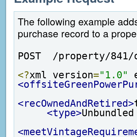
The following example adds
purchase record to a proper
POST  /property/841/
<?
xml version
=
"1.0"
 
<offsiteGreenPowerPu
<recOwnedAndRetired>
<type>
Unbundled
<meetVintageRequirem