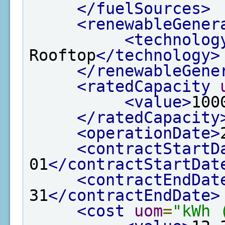
</fuelSources>
<renewableGener
<technolog
Rooftop
</technology>
</renewableGene
<ratedCapacity
<value>
100
</ratedCapacity
<operationDate>
<contractStartD
01
</contractStartDat
<contractEndDat
31
</contractEndDate>
<cost
uom
=
"kWh 