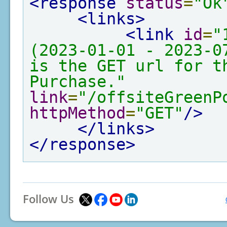
<response
status
=
"Ok
<links>
<link
id
=
"
(2023-01-01 - 2023-0
is the GET url for th
Purchase."
link
=
"/offsiteGreenP
httpMethod
=
"GET"
/>
</links>
</response>
Follow Us