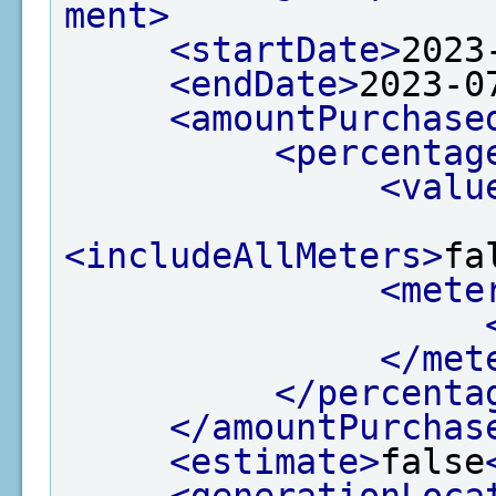
ment>
<startDate>
2023
<endDate>
2023-0
<amountPurchase
<percentag
<valu
<includeAllMeters>
fa
<mete
</met
</percenta
</amountPurchas
<estimate>
false
<generationLoca