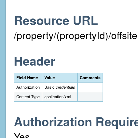
Resource URL
/property/(propertyId)/off
Header
Field Name
Value
Comments
Authorization
Basic
credentials
Content-Type
application/xml
Authorization Requir
Yes