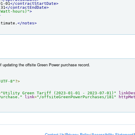
01-01
</contractStartDate>
-31
</contractEndDate>
 Watt-hours)"
>
>
stimate.
</notes>
f updating the offsite Green Power purchase record.
"UTF-8"
?>
=
"Utility Green Tariff (2023-01-01 - 2023-07-01)"
linkDe
Purchase."
link
=
"/offsiteGreenPowerPurchases/181"
httpMe
Contact Us
|
Privacy Policy
|
Accessibility Statement
|