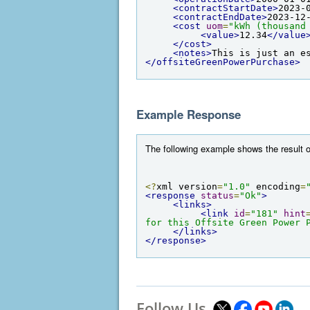
<contractStartDate>
2023-
<contractEndDate>
2023-12
<cost
uom
=
"kWh (thousand
<value>
12.34
</value
</cost>
<notes>
This is just an e
</offsiteGreenPowerPurchase>
Example Response
The following example shows the result o
<?
xml version
=
"1.0"
 encoding
=
<response
status
=
"Ok"
>
<links>
<link
id
=
"181"
hint
for this Offsite Green Power 
</links>
</response>
Follow Us