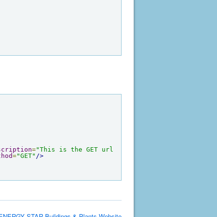
scription
=
"This is the GET url 
thod
=
"GET"
/>
ENERGY STAR Buildings & Plants Website