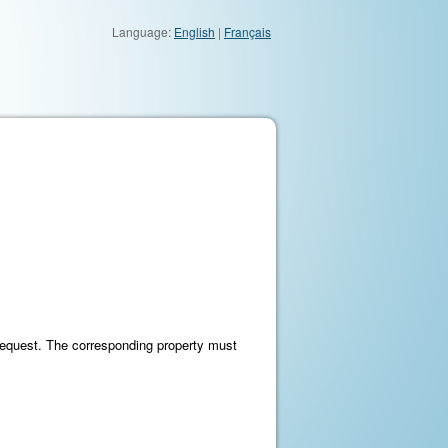
Language:
English
|
Français
request. The corresponding property must