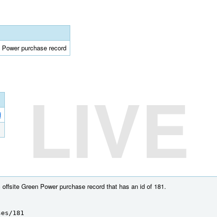
en Power purchase record
LIVE
d
 offsite Green Power purchase record that has an id of 181.
ses/181