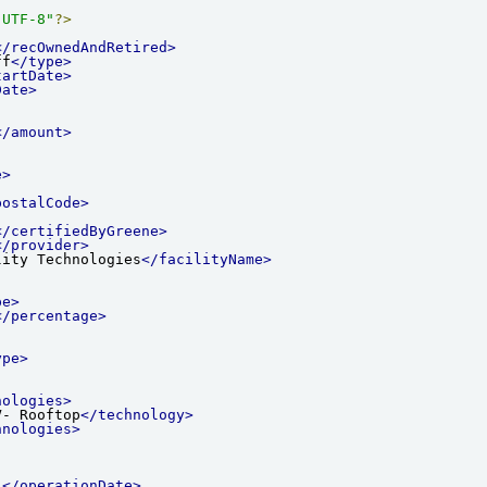
"UTF-8"
?>
</recOwnedAndRetired>
ff
</type>
tartDate>
Date>
</amount>
e>
postalCode>
</certifiedByGreene>
</provider>
lity Technologies
</facilityName>
pe>
</percentage>
ype>
nologies>
V- Rooftop
</technology>
hnologies>
1
</operationDate>