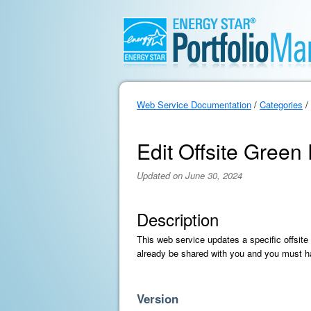
Web Service Documentation
/
Categories
/
Edit Offsite Gree
Updated on June 30, 2024
Description
This web service updates a specific offsit
already be shared with you and you must ha
Version