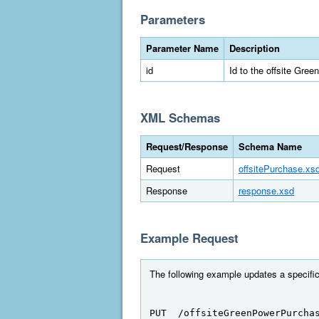
Parameters
Parameter Name
Description
id
Id to the offsite Gre
XML Schemas
Request/Response
Schema Name
Request
offsitePurchase.xs
Response
response.xsd
Example Request
The following example updates a specific
PUT  /offsiteGreenPowerPurcha