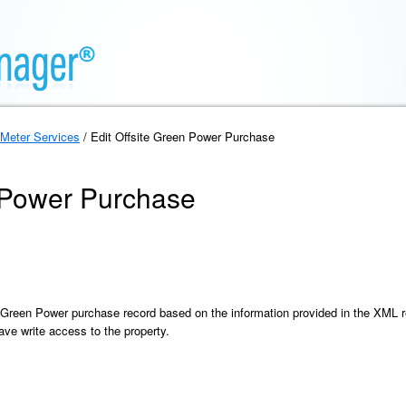
Meter Services
/ Edit Offsite Green Power Purchase
n Power Purchase
e Green Power purchase record based on the information provided in the XML 
ve write access to the property.