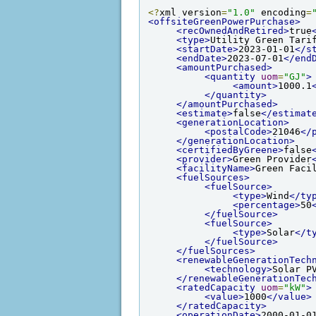
<?
xml version
=
"1.0"
 encoding
=
<offsiteGreenPowerPurchase>
<recOwnedAndRetired>
true
<type>
Utility Green Tari
<startDate>
2023-01-01
</s
<endDate>
2023-07-01
</end
<amountPurchased>
<quantity
uom
=
"GJ"
>
<amount>
1000.1
</quantity>
</amountPurchased>
<estimate>
false
</estimat
<generationLocation>
<postalCode>
21046
</
</generationLocation>
<certifiedByGreene>
false
<provider>
Green Provider
<facilityName>
Green Faci
<fuelSources>
<fuelSource>
<type>
Wind
</ty
<percentage>
50
</fuelSource>
<fuelSource>
<type>
Solar
</t
</fuelSource>
</fuelSources>
<renewableGenerationTech
<technology>
Solar P
</renewableGenerationTec
<ratedCapacity
uom
=
"kW"
>
<value>
1000
</value>
</ratedCapacity>
<operationDate>
2000-01-0