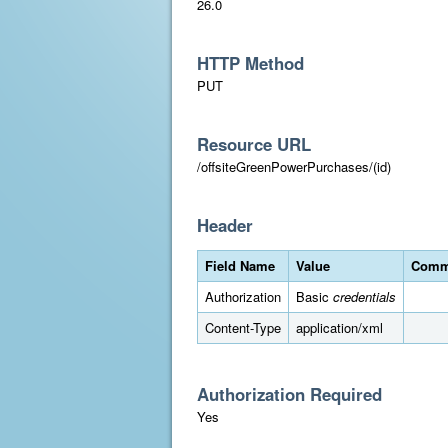
26.0
HTTP Method
PUT
Resource URL
/offsiteGreenPowerPurchases/(id)
Header
Field Name
Value
Comm
Authorization
Basic
credentials
Content-Type
application/xml
Authorization Required
Yes