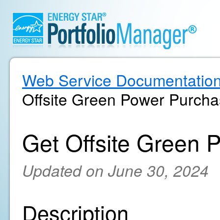
Web Service Documentatio
Offsite Green Power Purcha
Get Offsite Green 
Updated on June 30, 2024
Description