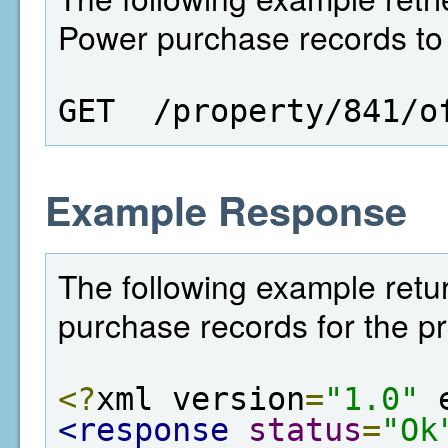
Power purchase records to a
GET  /property/841/o
Example Response
The following example retur
purchase records for the pr
<?
xml version
=
"1.0"
 
<response
status
=
"Ok