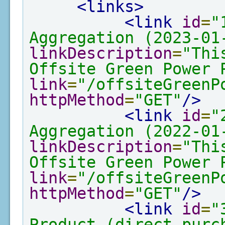
<links>
<link
id
=
"
Aggregation (2023-01
linkDescription
=
"Thi
Offsite Green Power 
link
=
"/offsiteGreenP
httpMethod
=
"GET"
/>
<link
id
=
"
Aggregation (2022-01
linkDescription
=
"Thi
Offsite Green Power 
link
=
"/offsiteGreenP
httpMethod
=
"GET"
/>
<link
id
=
"
Product (direct purc