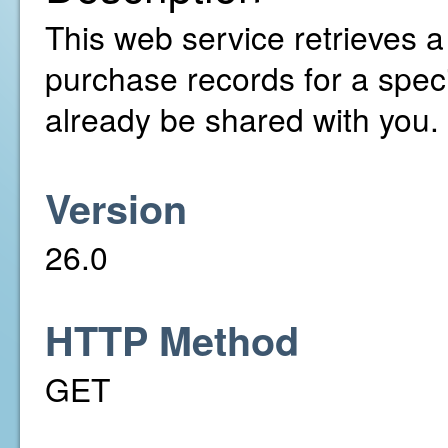
This web service retrieves a 
purchase records for a speci
already be shared with you.
Version
26.0
HTTP Method
GET