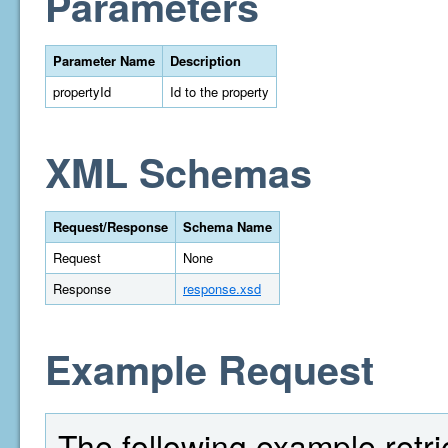
Parameters
Parameter Name
Description
propertyId
Id to the property
XML Schemas
Request/Response
Schema Name
Request
None
Response
response.xsd
Example Request
The following example retriev