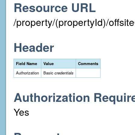
Resource URL
/property/(propertyId)/off
Header
Field Name
Value
Comments
Authorization
Basic
credentials
Authorization Requir
Yes