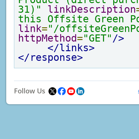
31)"
linkDescription
this Offsite Green P
link
=
"/offsiteGreenP
httpMethod
=
"GET"
/>
</links>
</response>
Follow Us