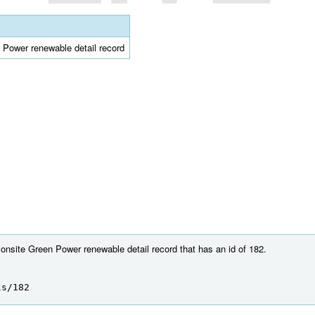
n Power renewable detail record
 onsite Green Power renewable detail record that has an id of 182.
ls/182