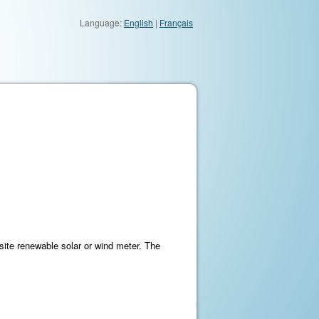
Language:
English
|
Français
ite renewable solar or wind meter. The