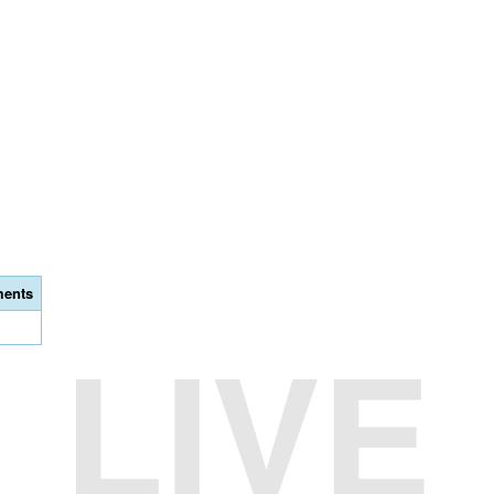
ents
LIVE