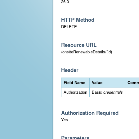
26.0
HTTP Method
DELETE
Resource URL
/onsiteRenewableDetails/(id)
Header
Field Name
Value
Comm
Authorization
Basic
credentials
Authorization Required
Yes
Parameters