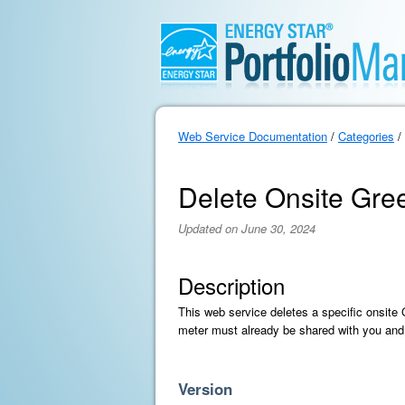
Web Service Documentation
/
Categories
/
Delete Onsite Gre
Updated on June 30, 2024
Description
This web service deletes a specific onsite
meter must already be shared with you and
Version