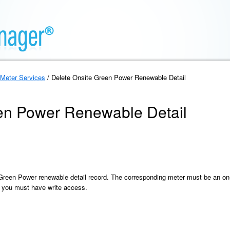
Meter Services
/ Delete Onsite Green Power Renewable Detail
en Power Renewable Detail
 Green Power renewable detail record. The corresponding meter must be an ons
 you must have write access.