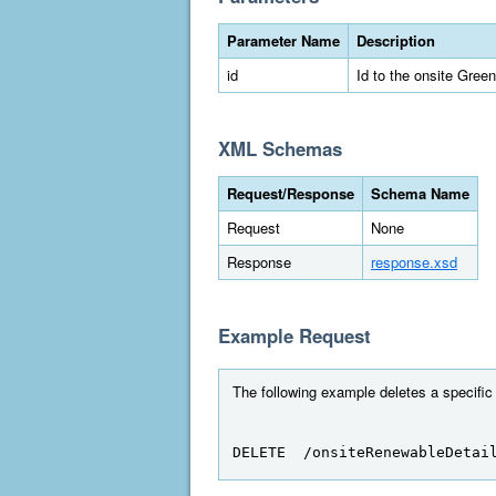
Parameter Name
Description
id
Id to the onsite Gree
XML Schemas
Request/Response
Schema Name
Request
None
Response
response.xsd
Example Request
The following example deletes a specific
DELETE  /onsiteRenewableDetai