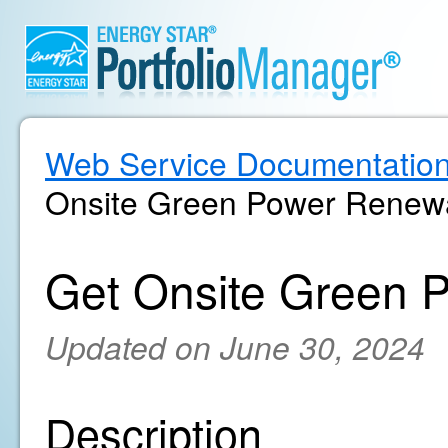
Web Service Documentatio
Onsite Green Power Renewa
Get Onsite Green 
Updated on June 30, 2024
Description