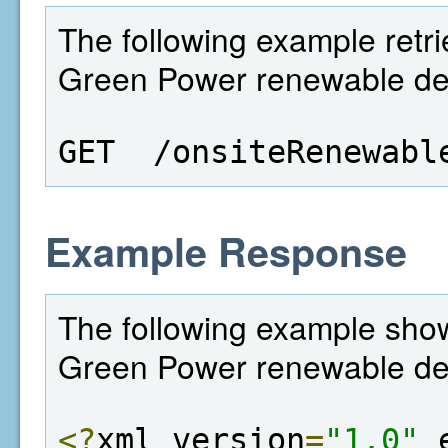
The following example retrie
Green Power renewable deta
GET  /onsiteRenewabl
Example Response
The following example shows
Green Power renewable det
<?
xml version
=
"1.0"
 