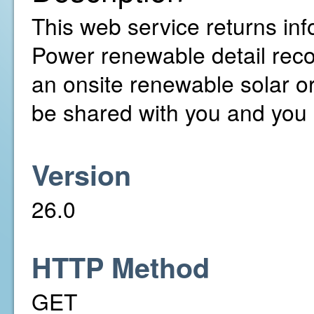
This web service returns inf
Power renewable detail rec
an onsite renewable solar o
be shared with you and you 
Version
26.0
HTTP Method
GET