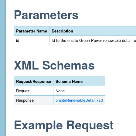
Parameters
Parameter Name
Description
id
Id to the onsite Green Power renewable detail r
XML Schemas
Request/Response
Schema Name
Request
None
Response
onsiteRenewableDetail.xsd
Example Request