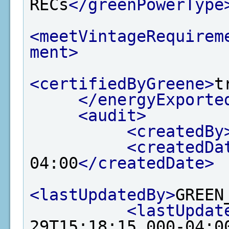
RECs
</greenPowerType
<meetVintageRequirem
ment>
<certifiedByGreene>
t
</energyExporte
<audit>
<createdBy
<createdDa
04:00
</createdDate>
<lastUpdatedBy>
GREEN
<lastUpdat
29T15:18:15.000-04:0