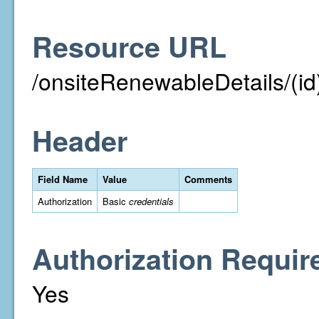
Resource URL
/onsiteRenewableDetails/(id
Header
Field Name
Value
Comments
Authorization
Basic
credentials
Authorization Requir
Yes