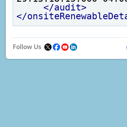
</audit>
</onsiteRenewableDet
Follow Us