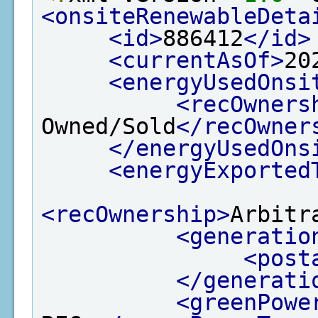
<onsiteRenewableDeta
<id>
886412
</id>
<currentAsOf>
20
<energyUsedOnsi
<recOwners
Owned/Sold
</recOwner
</energyUsedOns
<energyExported
<recOwnership>
Arbitr
<generatio
<post
</generati
<greenPowe