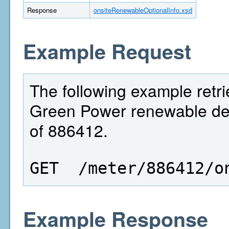
Response
onsiteRenewableOptionalInfo.xsd
Example Request
The following example retri
Green Power renewable deta
of 886412.
GET  /meter/886412/o
Example Response