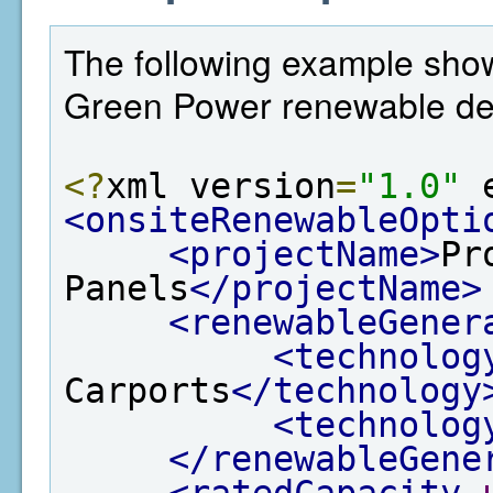
The following example shows
Green Power renewable det
<?
xml version
=
"1.0"
 
<onsiteRenewableOpti
<projectName>
Pr
Panels
</projectName>
<renewableGener
<technolog
Carports
</technology
<technolog
</renewableGene