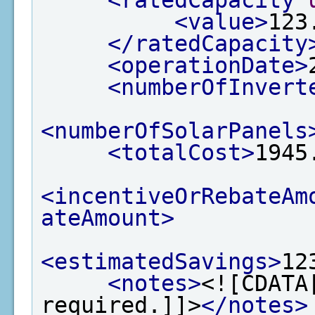
<ratedCapacity
<value>
123
</ratedCapacity
<operationDate>
<numberOfInvert
<numberOfSolarPanels
<totalCost>
1945
<incentiveOrRebateAm
ateAmount>
<estimatedSavings>
12
<notes>
<![CDATA
required.]]>
</notes>