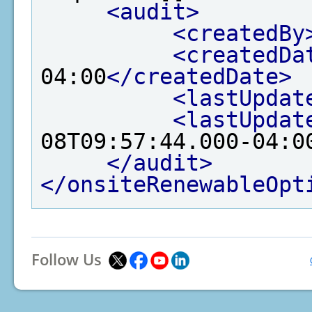
<audit>
<createdBy
<createdDa
04:00
</createdDate>
<lastUpdat
<lastUpdat
08T09:57:44.000-04:0
</audit>
</onsiteRenewableOpt
Follow Us