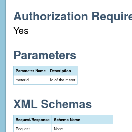
Authorization Requir
Yes
Parameters
Parameter Name
Description
meterId
Id of the meter
XML Schemas
Request/Response
Schema Name
Request
None