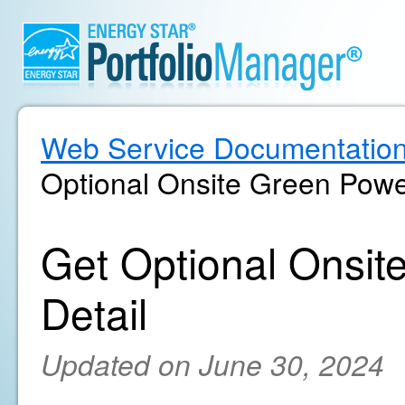
Web Service Documentatio
Optional Onsite Green Powe
Get Optional Onsi
Detail
Updated on June 30, 2024