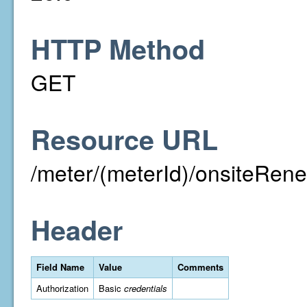
HTTP Method
GET
Resource URL
/meter/(meterId)/onsiteRen
Header
Field Name
Value
Comments
Authorization
Basic
credentials