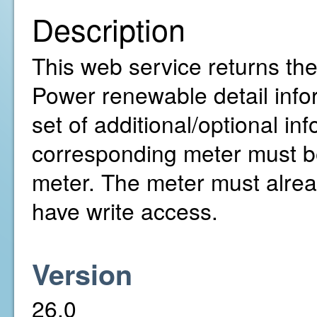
Description
This web service returns the
Power renewable detail infor
set of additional/optional in
corresponding meter must be
meter. The meter must alre
have write access.
Version
26.0