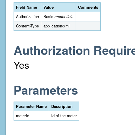
Field Name
Value
Comments
Authorization
Basic
credentials
Content-Type
application/xml
Authorization Requir
Yes
Parameters
Parameter Name
Description
meterId
Id of the meter