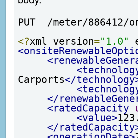
PUT  /meter/886412/o
<?
xml version
=
"1.0"
 
<onsiteRenewableOpti
<renewableGener
<technolog
Carports
</technology
<technolog
</renewableGene
<ratedCapacity
<value>
123
</ratedCapacity
<operationDate>