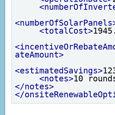
<numberOfInvert
<numberOfSolarPanels
<totalCost>
1945
<incentiveOrRebateAm
ateAmount>
<estimatedSavings>
12
<notes>
10 round
</notes>
</onsiteRenewableOpt