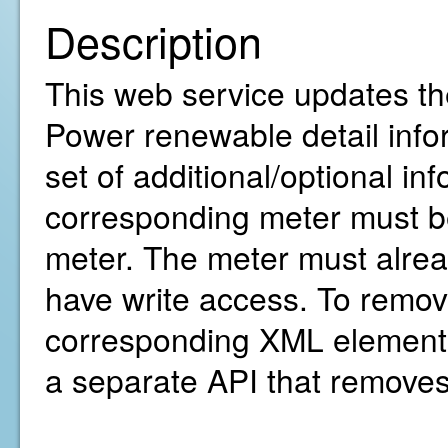
Description
This web service updates th
Power renewable detail infor
set of additional/optional in
corresponding meter must be
meter. The meter must alre
have write access. To remov
corresponding XML element(
a separate API that removes 