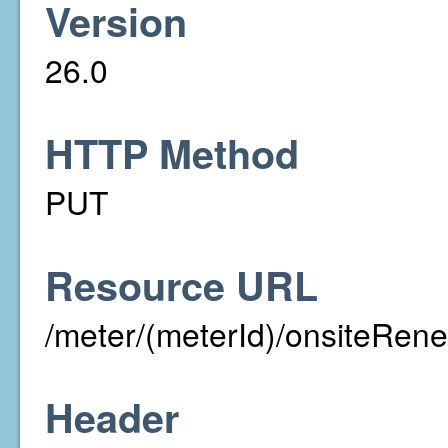
Version
26.0
HTTP Method
PUT
Resource URL
/meter/(meterId)/onsiteRen
Header