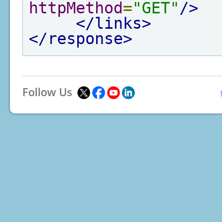
httpMethod
=
"GET"
/>
</links>
</response>
Follow Us