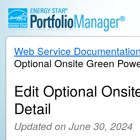
Web Service Documentatio
Optional Onsite Green Powe
Edit Optional Ons
Detail
Updated on June 30, 2024