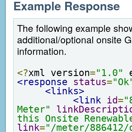
Example Response
The following example show
additional/optional onsite
information.
<?
xml version
=
"1.0"
 
<response
status
=
"Ok
<links>
<link
id
=
"
Meter"
linkDescripti
this Onsite Renewabl
link
=
"/meter/886412/