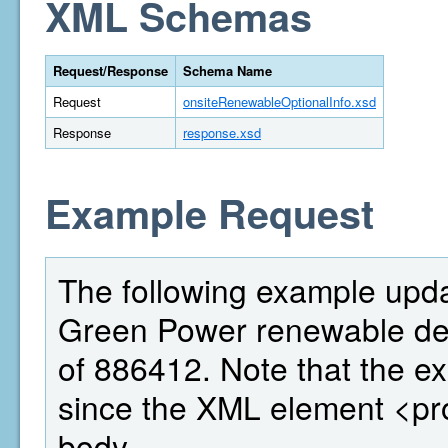
XML Schemas
Request/Response
Schema Name
Request
onsiteRenewableOptionalInfo.xsd
Response
response.xsd
Example Request
The following example updat
Green Power renewable deta
of 886412. Note that the ex
since the XML element <pr
body.