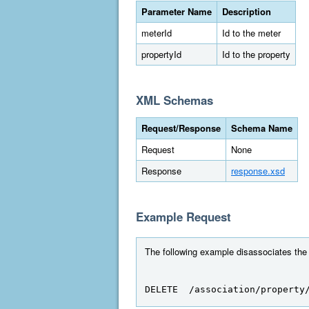
Parameter Name
Description
meterId
Id to the meter
propertyId
Id to the property
XML Schemas
Request/Response
Schema Name
Request
None
Response
response.xsd
Example Request
The following example disassociates the m
DELETE  /association/property