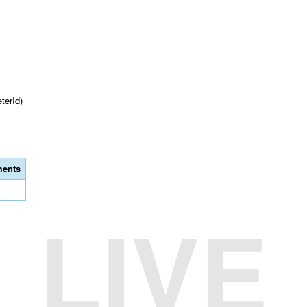
terId)
ents
LIVE