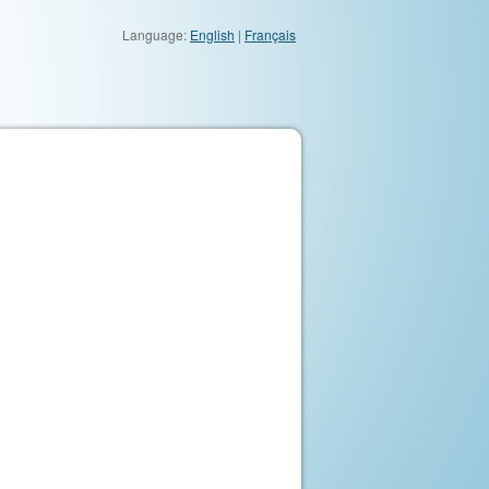
Language:
English
|
Français