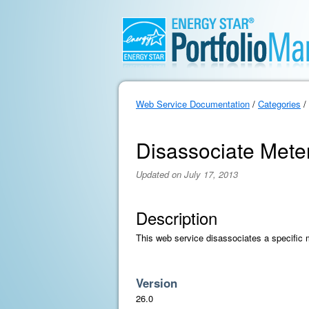
Web Service Documentation
/
Categories
/
Disassociate Mete
Updated on July 17, 2013
Description
This web service disassociates a specific 
Version
26.0