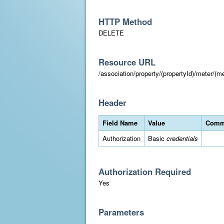
HTTP Method
DELETE
Resource URL
/association/property/(propertyId)/meter/(me
Header
Field Name
Value
Comm
Authorization
Basic
credentials
Authorization Required
Yes
Parameters