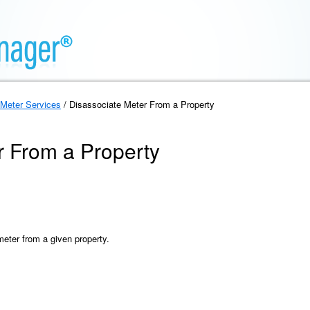
Meter Services
/ Disassociate Meter From a Property
r From a Property
meter from a given property.