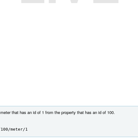
eter that has an id of 1 from the property that has an id of 100.
/100/meter/1