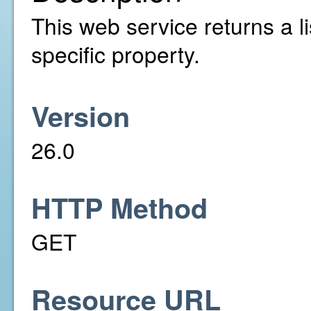
This web service returns a li
specific property.
Version
26.0
HTTP Method
GET
Resource URL