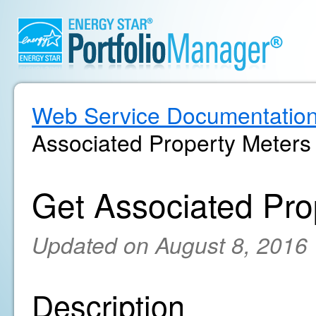
Web Service Documentatio
Associated Property Meters
Get Associated Pro
Updated on August 8, 2016
Description