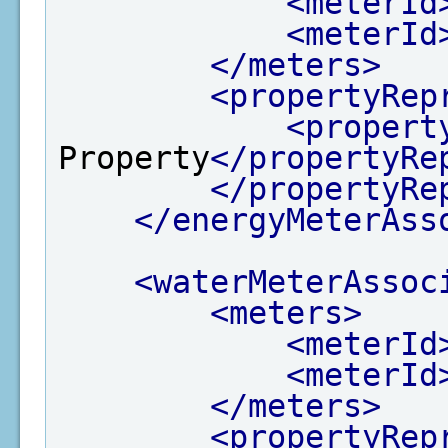
<meterId
<meterId
</meters>
<propertyRep
<propert
Property
</propertyRe
</propertyRe
</energyMeterAss
<waterMeterAssoc
<meters>
<meterId
<meterId
</meters>
<propertyRep