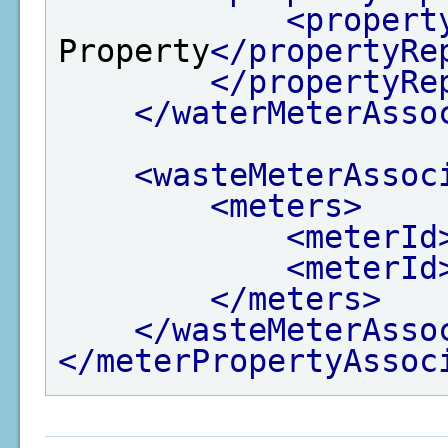
<propert
Property
</propertyRe
</propertyRe
</waterMeterAsso
<wasteMeterAssoc
<meters>
<meterId
<meterId
</meters>
</wasteMeterAsso
</meterPropertyAssoc