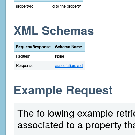
propertyId
Id to the property
XML Schemas
Request/Response
Schema Name
Request
None
Response
association.xsd
Example Request
The following example retrie
associated to a property th