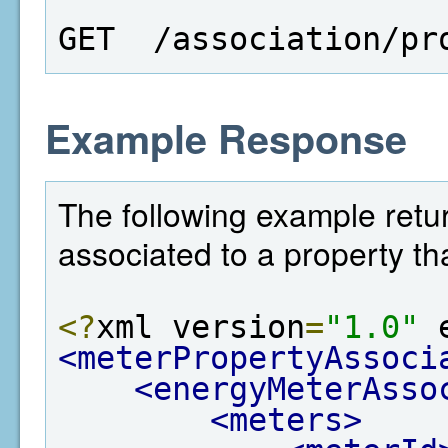
GET  /association/pr
Example Response
The following example return
associated to a property th
<?
xml version
=
"1.0"
 
<meterPropertyAssoci
<energyMeterAsso
<meters>