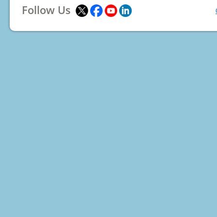
Follow Us