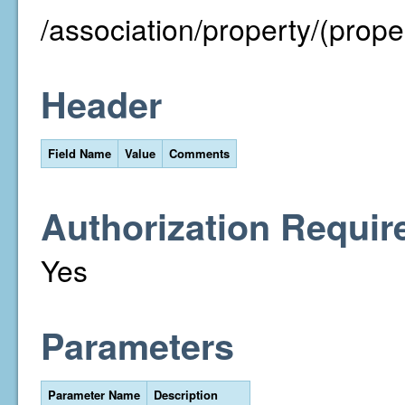
/association/property/(prope
Header
Field Name
Value
Comments
Authorization Requir
Yes
Parameters
Parameter Name
Description