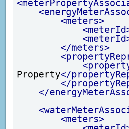
<meterPropertyAssoci
<energyMeterAsso
<meters>
<meterId
<meterId
</meters>
<propertyRep
<propert
Property
</propertyRe
</propertyRe
</energyMeterAss
<waterMeterAssoc
<meters>
<meterId