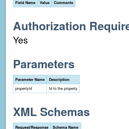
Field Name
Value
Comments
Authorization Requir
Yes
Parameters
Parameter Name
Description
propertyId
Id to the property
XML Schemas
Request/Response
Schema Name