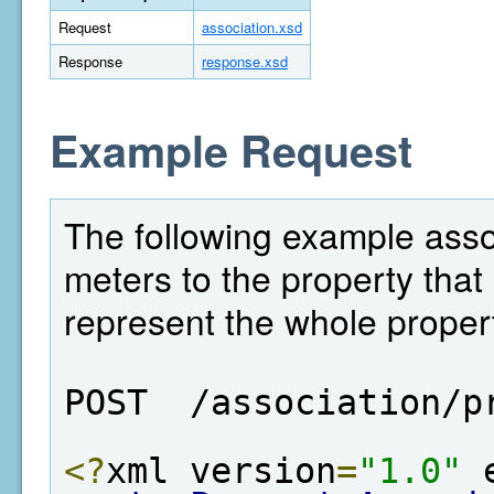
Request
association.xsd
Response
response.xsd
Example Request
The following example asso
meters to the property that 
represent the whole proper
POST  /association/p
<?
xml version
=
"1.0"
 