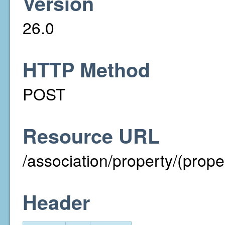
Version
26.0
HTTP Method
POST
Resource URL
/association/property/(prope
Header