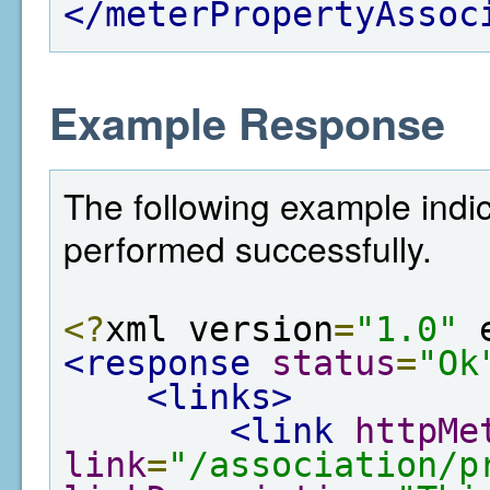
</meterPropertyAssoc
Example Response
The following example indic
performed successfully.
<?
xml version
=
"1.0"
 
<response
status
=
"Ok
<links>
<link
httpMe
link
=
"/association/p