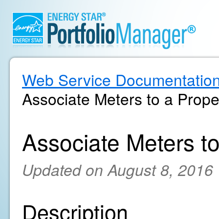
Web Service Documentatio
Associate Meters to a Prope
Associate Meters to
Updated on August 8, 2016
Description