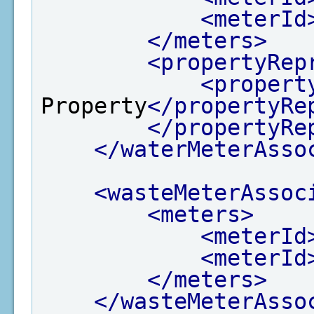
<meterId
</meters>
<propertyRep
<propert
Property
</propertyRe
</propertyRe
</waterMeterAsso
<wasteMeterAssoc
<meters>
<meterId
<meterId
</meters>
</wasteMeterAsso