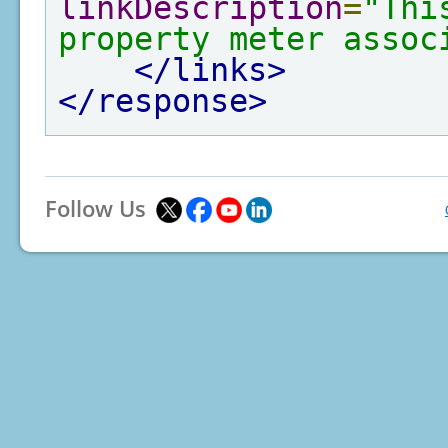
linkDescription
=
"Thi
property meter assoc
</links>
</response>
Follow Us