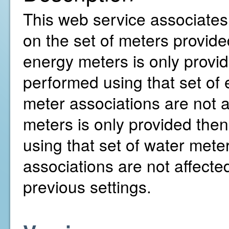
This web service associates
on the set of meters provided
energy meters is only provid
performed using that set of
meter associations are not af
meters is only provided then
using that set of water mete
associations are not affecte
previous settings.