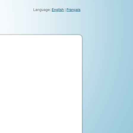
Language:
English
|
Français