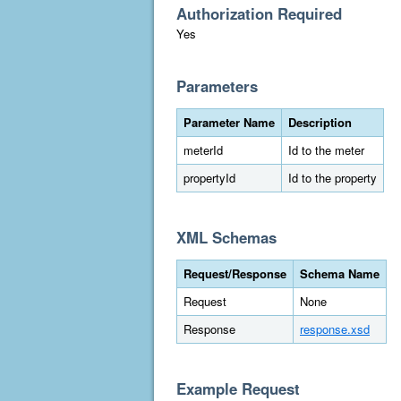
Authorization Required
Yes
Parameters
Parameter Name
Description
meterId
Id to the meter
propertyId
Id to the property
XML Schemas
Request/Response
Schema Name
Request
None
Response
response.xsd
Example Request