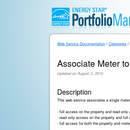
Web Service Documentation
/
Categories
/
Associate Meter to
Updated on August 3, 2015
Description
This web service associates a single meter
- full access on the property and read only
- read only access on the property and full
- full access for both the property and mete