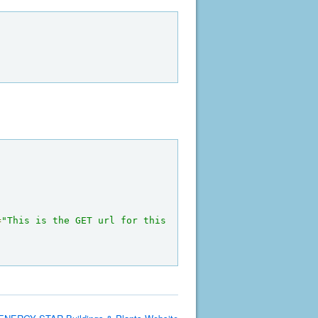
=
"This is the GET url for this 