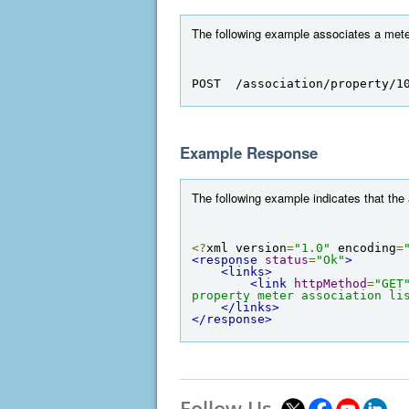
The following example associates a meter 
POST  /association/property/1
Example Response
The following example indicates that the
<?
xml version
=
"1.0"
 encoding
=
<response
status
=
"Ok"
>
<links>
<link
httpMethod
=
"GET
property meter association li
</links>
</response>
Follow Us