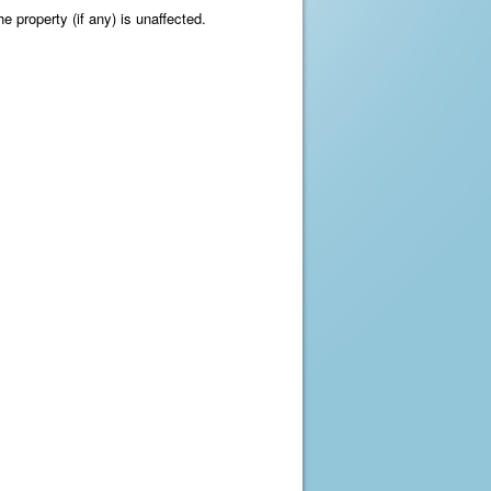
e property (if any) is unaffected.