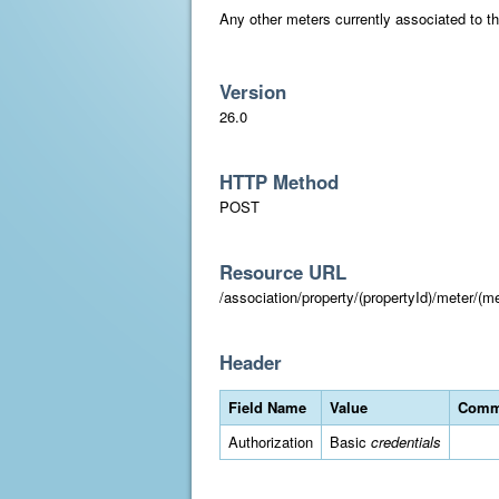
Any other meters currently associated to the
Version
26.0
HTTP Method
POST
Resource URL
/association/property/(propertyId)/meter/(me
Header
Field Name
Value
Comm
Authorization
Basic
credentials