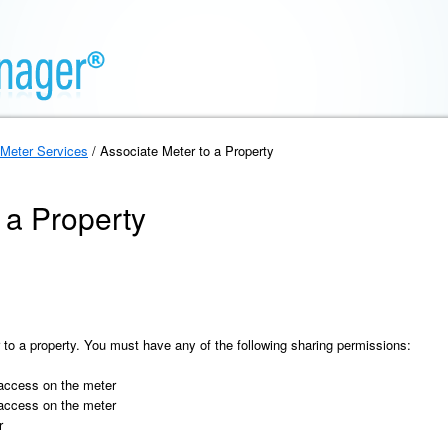
Meter Services
/ Associate Meter to a Property
 a Property
 to a property. You must have any of the following sharing permissions:
 access on the meter
 access on the meter
r