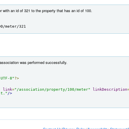
with an id of 321 to the property that has an id of 100.
00/meter/321
 association was performed successfully.
"UTF-8"
?>
"
link
=
"/association/property/100/meter"
linkDescription
st."
/>