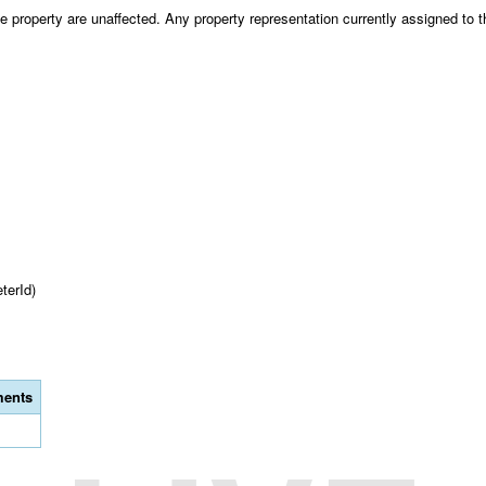
 property are unaffected. Any property representation currently assigned to th
terId)
ents