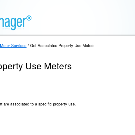
Meter Services
/ Get Associated Property Use Meters
operty Use Meters
at are associated to a specific property use.