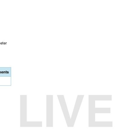
eter
ents
LIVE