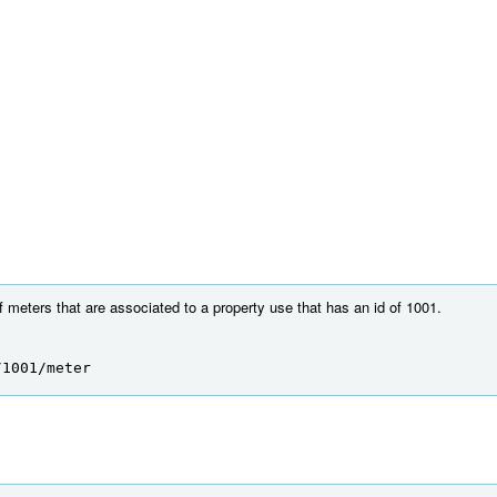
of meters that are associated to a property use that has an id of 1001.
/1001/meter