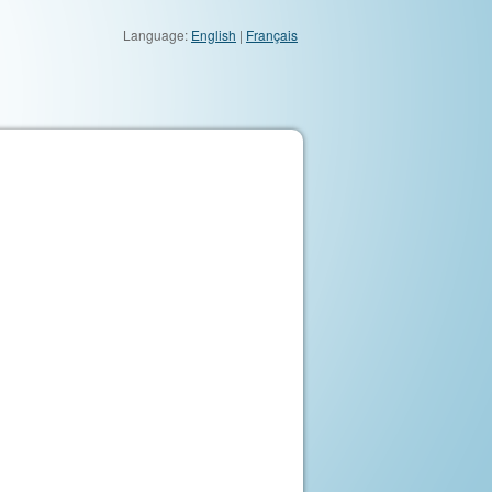
Language:
English
|
Français