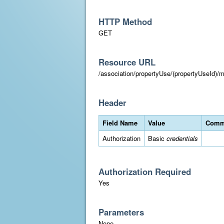
HTTP Method
GET
Resource URL
/association/propertyUse/(propertyUseId)/m
Header
Field Name
Value
Comm
Authorization
Basic
credentials
Authorization Required
Yes
Parameters
None