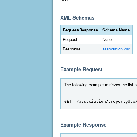
XML Schemas
Request/Response
Schema Name
Request
None
Response
association.xsd
Example Request
The following example retrieves the list 
GET  /association/propertyUse
Example Response