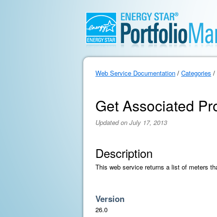
Web Service Documentation
/
Categories
/
Get Associated Pr
Updated on July 17, 2013
Description
This web service returns a list of meters th
Version
26.0