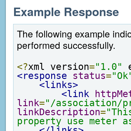
Example Response
The following example indic
performed successfully.
<?
xml version
=
"1.0"
 
<response
status
=
"Ok
<links>
<link
httpMe
link
=
"/association/p
linkDescription
=
"Thi
property use meter a
</links>