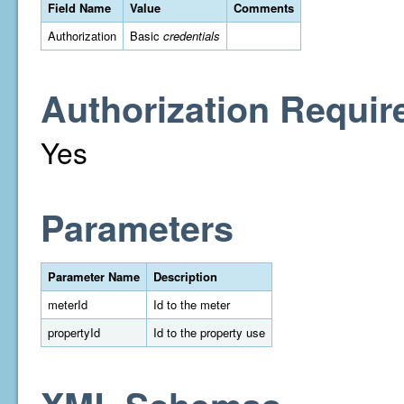
Field Name
Value
Comments
Authorization
Basic
credentials
Authorization Requir
Yes
Parameters
Parameter Name
Description
meterId
Id to the meter
propertyId
Id to the property use