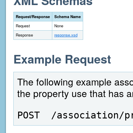
XML Schemas
Request/Response
Schema Name
Request
None
Response
response.xsd
Example Request
The following example assoc
the property use that has a
POST  /association/p