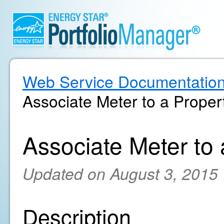
Web Service Documentatio
Associate Meter to a Proper
Associate Meter to
Updated on August 3, 2015
Description