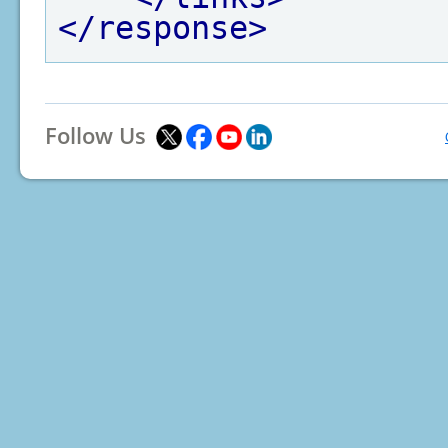
</response>
Follow Us