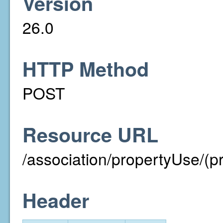
Version
26.0
HTTP Method
POST
Resource URL
/association/propertyUse/(p
Header