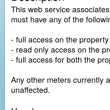
This web service associates
must have any of the followi
- full access on the propert
- read only access on the pr
- full access for both the p
Any other meters currently a
unaffected.