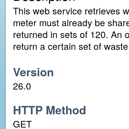
This web service retrieves w
meter must already be share
returned in sets of 120. An 
return a certain set of wast
Version
26.0
HTTP Method
GET