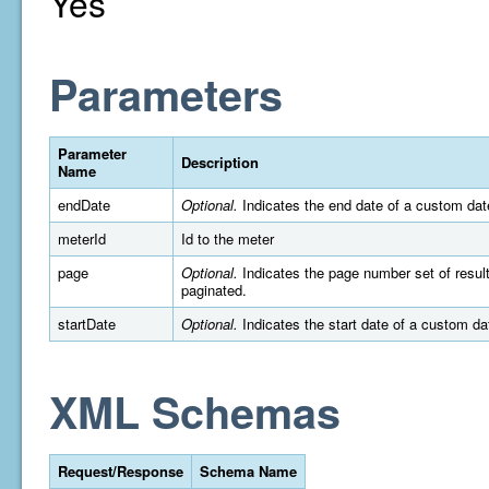
Yes
Parameters
Parameter
Description
Name
endDate
Optional.
Indicates the end date of a custom dat
meterId
Id to the meter
page
Optional.
Indicates the page number set of results 
paginated.
startDate
Optional.
Indicates the start date of a custom d
XML Schemas
Request/Response
Schema Name