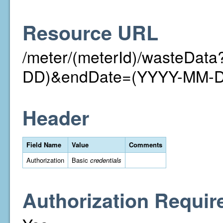
Resource URL
/meter/(meterId)/wasteDat
DD)&endDate=(YYYY-MM-
Header
Field Name
Value
Comments
Authorization
Basic
credentials
Authorization Requir