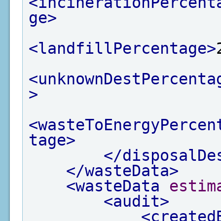
<incinerationPercent
ge>
<landfillPercentage>
<unknownDestPercenta
>
<wasteToEnergyPercen
tage>
</disposalDe
</wasteData>
<wasteData
estim
<audit>
<created