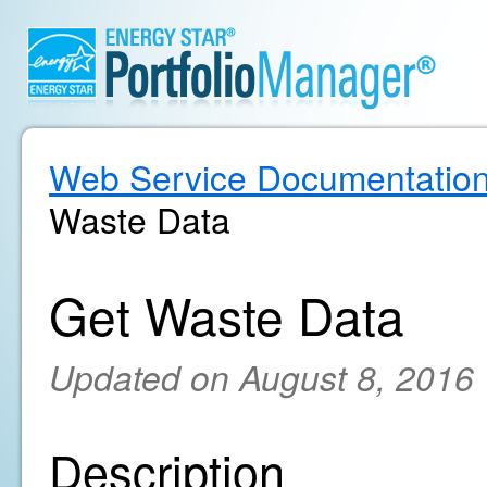
Web Service Documentatio
Waste Data
Get Waste Data
Updated on August 8, 2016
Description