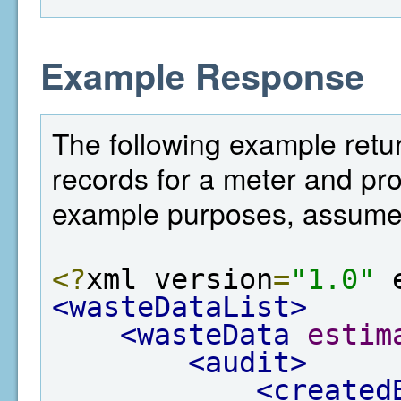
Example Response
The following example retur
records for a meter and prov
example purposes, assume t
<?
xml version
=
"1.0"
 
<wasteDataList>
<wasteData
estim
<audit>
<created