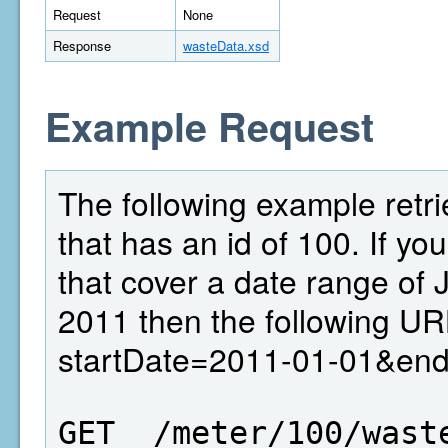
Request
None
Response
wasteData.xsd
Example Request
The following example retri
that has an id of 100. If yo
that cover a date range of
2011 then the following UR
startDate=2011-01-01&en
GET  /meter/100/wast