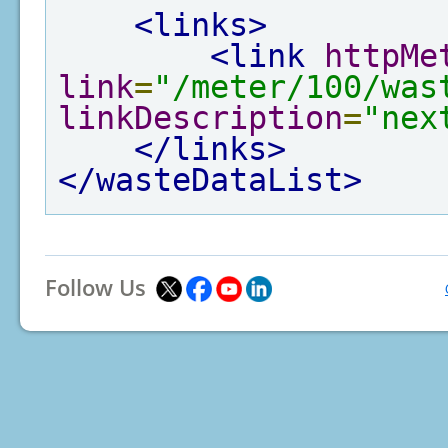
<links>
<link
httpMe
link
=
"/meter/100/was
linkDescription
=
"nex
</links>
</wasteDataList>
Follow Us