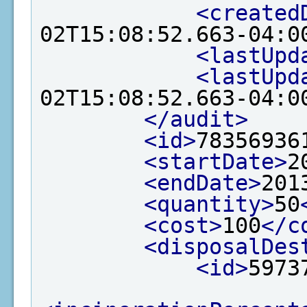
<created
02T15:08:52.663-04:0
<lastUpd
<lastUpd
02T15:08:52.663-04:0
</audit>
<id>
78356936
<startDate>
2
<endDate>
201
<quantity>
50
<cost>
100
</c
<disposalDes
<id>
5973