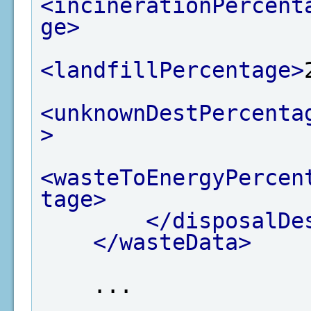
<incinerationPercent
ge>
<landfillPercentage>
<unknownDestPercenta
>
<wasteToEnergyPercen
tage>
</disposalDe
</wasteData>
    ...
