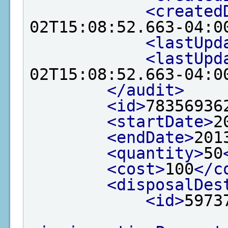
<created
02T15:08:52.663-04:0
<lastUpd
<lastUpd
02T15:08:52.663-04:0
</audit>
<id>
78356936
<startDate>
2
<endDate>
201
<quantity>
50
<cost>
100
</c
<disposalDes
<id>
5973