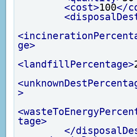
<cost>
100
</c
<disposalDes
<incinerationPercent
ge>
<landfillPercentage>
<unknownDestPercenta
>
<wasteToEnergyPercen
tage>
</disposalDe