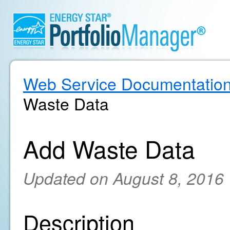
Web Service Documentatio
Waste Data
Add Waste Data
Updated on August 8, 2016
Description