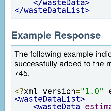
</wasteData>
</wasteDataList>
Example Response
The following example indi
successfully added to the met
745.
<?
xml version
=
"1.0"
 
<wasteDataList>
<wasteData
estim