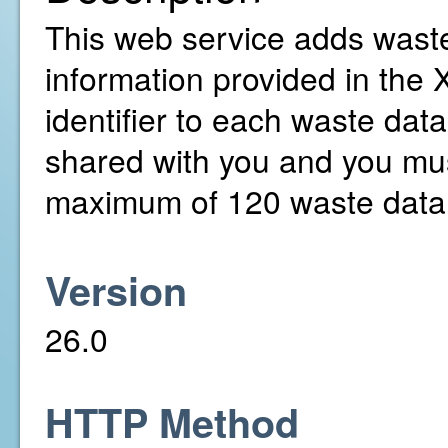
This web service adds waste
information provided in the 
identifier to each waste dat
shared with you and you mus
maximum of 120 waste data 
Version
26.0
HTTP Method