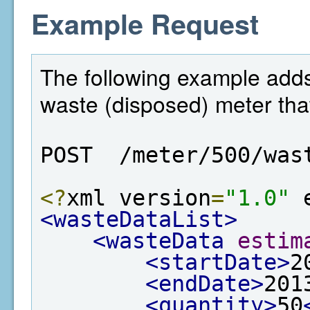
Example Request
The following example adds 
waste (disposed) meter that
POST  /meter/500/was
<?
xml version
=
"1.0"
 
<wasteDataList>
<wasteData
estim
<startDate>
2
<endDate>
201
<quantity>
50