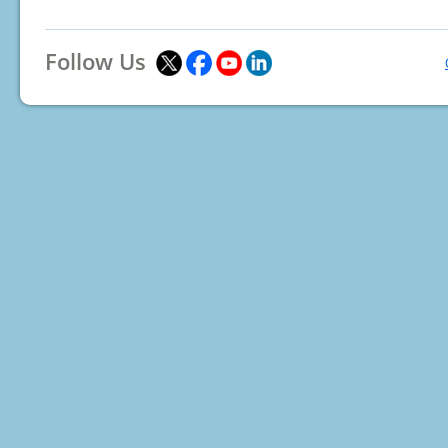
Follow Us