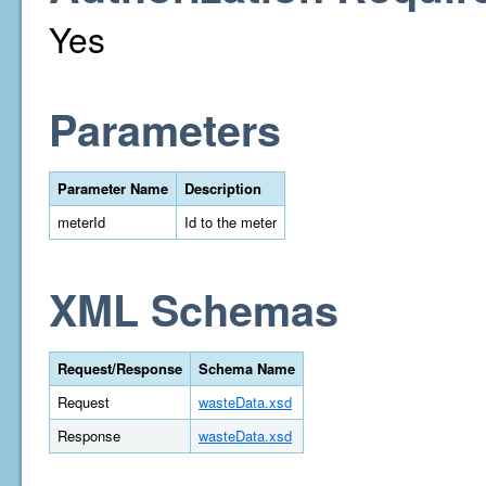
Yes
Parameters
Parameter Name
Description
meterId
Id to the meter
XML Schemas
Request/Response
Schema Name
Request
wasteData.xsd
Response
wasteData.xsd