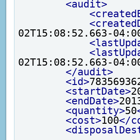
<audit>
<created
<created
02T15:08:52.663-04:0
<lastUpd
<lastUpd
02T15:08:52.663-04:0
</audit>
<id>
78356936
<startDate>
2
<endDate>
201
<quantity>
50
<cost>
100
</c
<disposalDes