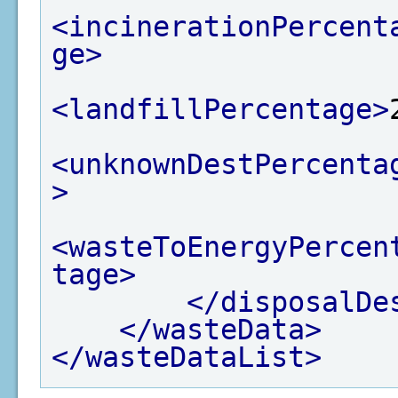
<incinerationPercent
ge>
<landfillPercentage>
<unknownDestPercenta
>
<wasteToEnergyPercen
tage>
</disposalDe
</wasteData>
</wasteDataList>