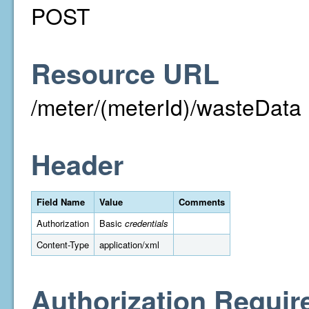
POST
Resource URL
/meter/(meterId)/wasteData
Header
Field Name
Value
Comments
Authorization
Basic
credentials
Content-Type
application/xml
Authorization Requir