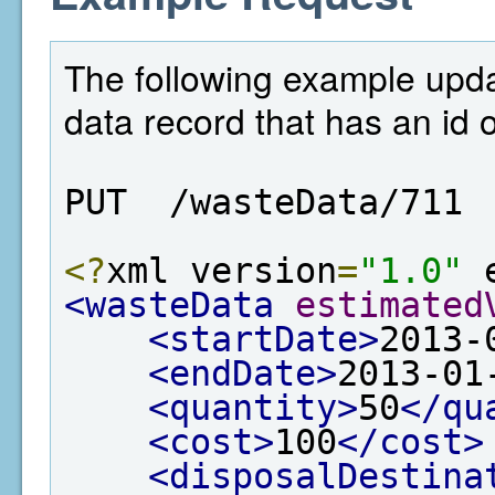
The following example upd
data record that has an id 
PUT  /wasteData/711
<?
xml version
=
"1.0"
 
<wasteData
estimated
<startDate>
2013-
<endDate>
2013-01
<quantity>
50
</qu
<cost>
100
</cost>
<disposalDestina