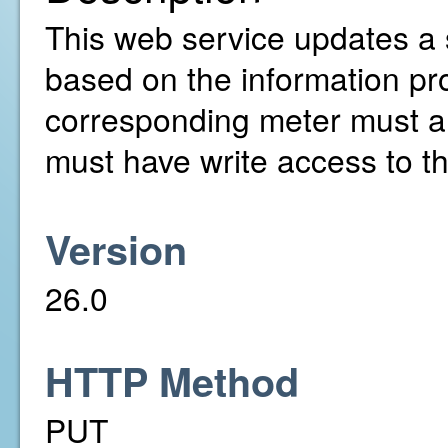
This web service updates a 
based on the information pr
corresponding meter must a
must have write access to t
Version
26.0
HTTP Method
PUT