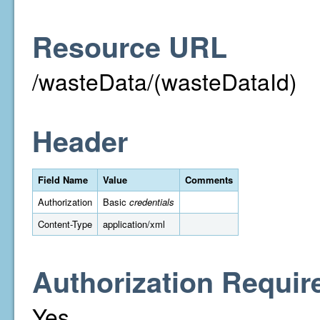
Resource URL
/wasteData/(wasteDataId)
Header
Field Name
Value
Comments
Authorization
Basic
credentials
Content-Type
application/xml
Authorization Requir
Yes