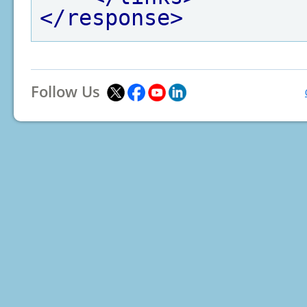
</response>
Follow Us