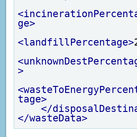
<incinerationPercent
ge>
<landfillPercentage>
<unknownDestPercenta
>
<wasteToEnergyPercen
tage>
</disposalDestin
</wasteData>