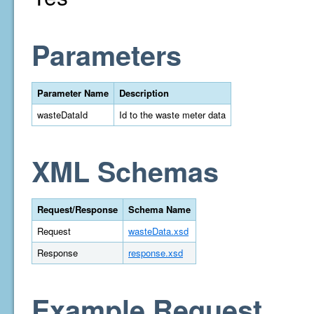
Parameters
Parameter Name
Description
wasteDataId
Id to the waste meter data
XML Schemas
Request/Response
Schema Name
Request
wasteData.xsd
Response
response.xsd
Example Request