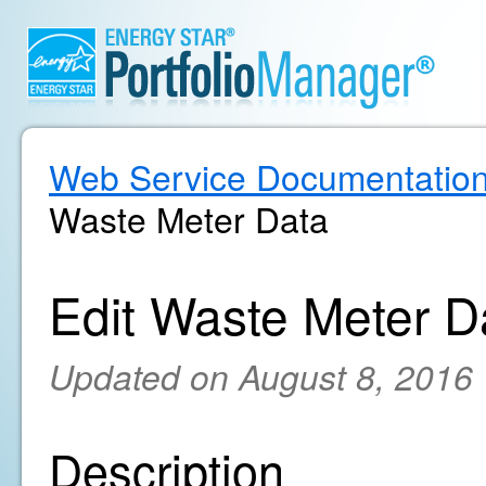
Web Service Documentatio
Waste Meter Data
Edit Waste Meter D
Updated on August 8, 2016
Description