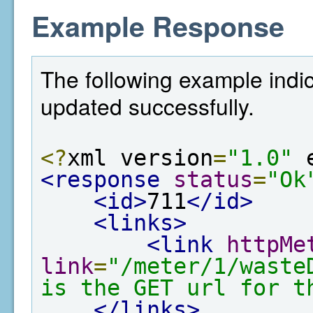
Example Response
The following example indi
updated successfully.
<?
xml version
=
"1.0"
 
<response
status
=
"Ok
<id>
711
</id>
<links>
<link
httpMe
link
=
"/meter/1/waste
is the GET url for t
</links>