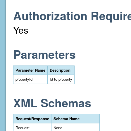
Authorization Requir
Yes
Parameters
Parameter Name
Description
propertyId
Id to property
XML Schemas
Request/Response
Schema Name
Request
None