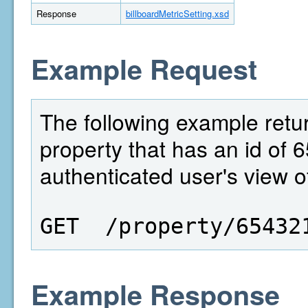
Response
billboardMetricSetting.xsd
Example Request
The following example return
property that has an id of 6
authenticated user's view of
GET  /property/65432
Example Response