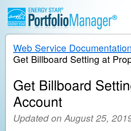
Web Service Documentatio
Get Billboard Setting at Pro
Get Billboard Settin
Account
Updated on August 25, 201