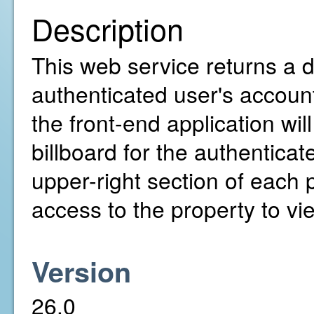
Description
This web service returns a de
authenticated user's account
the front-end application wil
billboard for the authenticat
upper-right section of each
access to the property to vie
Version
26.0