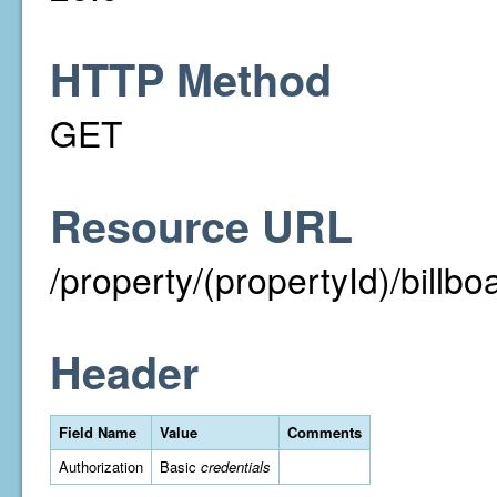
HTTP Method
GET
Resource URL
/property/(propertyId)/billbo
Header
Field Name
Value
Comments
Authorization
Basic
credentials