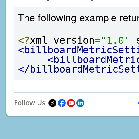
The following example retur
<?
xml version
=
"1.0"
 
<billboardMetricSett
<billboardMetri
</billboardMetricSet
Follow Us