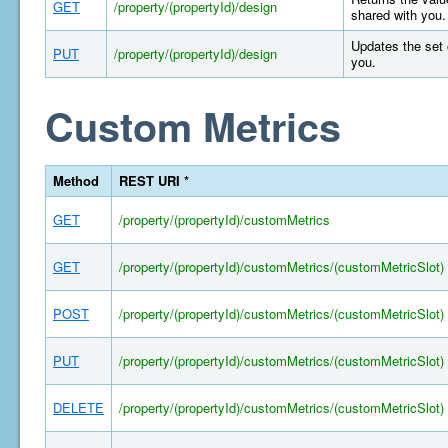
GET
/property/(propertyId)/design
shared with you.
Updates the set 
PUT
/property/(propertyId)/design
you.
Custom Metrics
Method
REST URI *
GET
/property/(propertyId)/customMetrics
GET
/property/(propertyId)/customMetrics/(customMetricSlot)
POST
/property/(propertyId)/customMetrics/(customMetricSlot)
PUT
/property/(propertyId)/customMetrics/(customMetricSlot)
DELETE
/property/(propertyId)/customMetrics/(customMetricSlot)