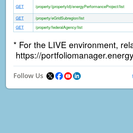
GET
/property/(propertyId)/energyPerformanceProject/list
GET
/property/eGridSubregion/list
GET
/property/federalAgency/list
* For the LIVE environment, rel
https://portfoliomanager.energ
Follow Us