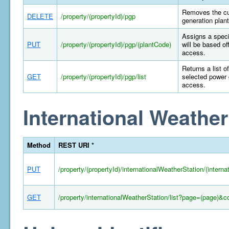
Removes the cur
DELETE
/property/(propertyId)/pgp
generation plant
Assigns a specif
PUT
/property/(propertyId)/pgp/(plantCode)
will be based of
access.
Returns a list o
GET
/property/(propertyId)/pgp/list
selected power 
access.
International Weather
Method
REST URI *
PUT
/property/(propertyId)/internationalWeatherStation/(intern
GET
/property/internationalWeatherStation/list?page=(page)&c