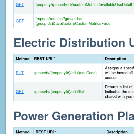
GET
/property/(propertyId)/customMetrics/availableUseDetail
/reports/metrics?groupIds=
GET
(groupIds)&availableToCustomMetrics=true
Electric Distribution U
Method
REST URI *
Description
Assigns a specifi
PUT
/property/(propertyId)/edu/(eduCode)
will be based off
access.
Returns a list of
GET
/property/(propertyId)/edu/list
indicates the cur
shared with you 
Power Generation Pla
Method
REST URI *
Description