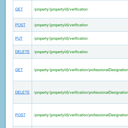
GET
/property/(propertyId)/verification
POST
/property/(propertyId)/verification
PUT
/property/(propertyId)/verification
DELETE
/property/(propertyId)/verification
GET
/property/(propertyId)/verification/professionalDesignatio
DELETE
/property/(propertyId)/verification/professionalDesignatio
POST
/property/(propertyId)/verification/professionalDesignatio