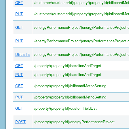
GET
/customer/(customerId)/property/(propertyId)/billboardMet
PUT
/customer/(customerId)/property/(propertyId)/billboardMet
GET
/energyPerformanceProject/(energyPerformanceProjectId
PUT
/energyPerformanceProject/(energyPerformanceProjectId
DELETE
/energyPerformanceProject/(energyPerformanceProjectId
GET
/property/(propertyId)/baselineAndTarget
PUT
/property/(propertyId)/baselineAndTarget
GET
/property/(propertyId)/billboardMetricSetting
PUT
/property/(propertyId)/billboardMetricSetting
GET
/property/(propertyId)/customFieldList
POST
/property/(propertyId)/energyPerformanceProject