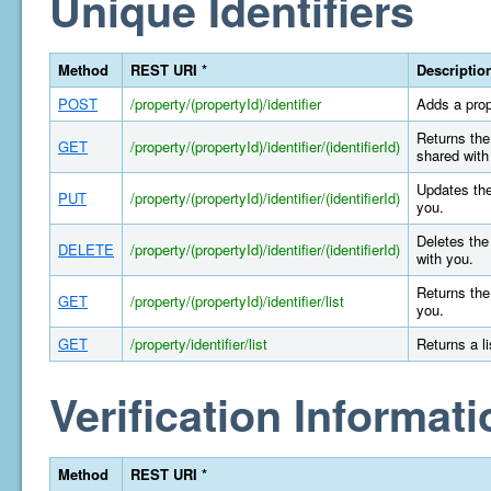
Unique Identifiers
Method
REST URI *
Descriptio
POST
/property/(propertyId)/identifier
Adds a prop
Returns the 
GET
/property/(propertyId)/identifier/(identifierId)
shared with
Updates the
PUT
/property/(propertyId)/identifier/(identifierId)
you.
Deletes the 
DELETE
/property/(propertyId)/identifier/(identifierId)
with you.
Returns the 
GET
/property/(propertyId)/identifier/list
you.
GET
/property/identifier/list
Returns a l
Verification Informati
Method
REST URI *