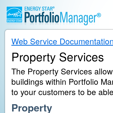
Web Service Documentatio
Property Services
The Property Services allo
buildings within Portfolio 
to your customers to be able
Property