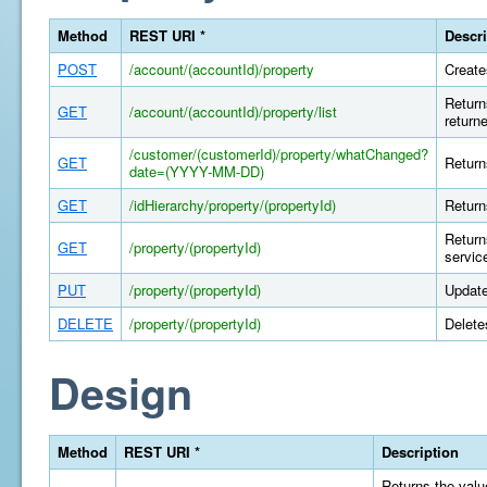
Method
REST URI *
Descri
POST
/account/(accountId)/property
Create
Return
GET
/account/(accountId)/property/list
return
/customer/(customerId)/property/whatChanged?
GET
Return
date=(YYYY-MM-DD)
GET
/idHierarchy/property/(propertyId)
Return
Return
GET
/property/(propertyId)
servic
PUT
/property/(propertyId)
Update
DELETE
/property/(propertyId)
Delete
Design
Method
REST URI *
Description
Returns the value