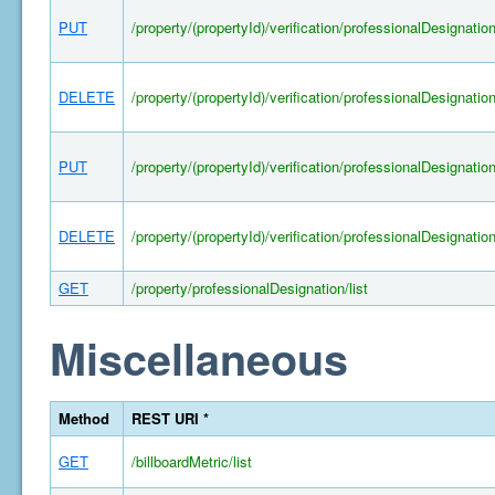
PUT
/property/(propertyId)/verification/professionalDesignatio
DELETE
/property/(propertyId)/verification/professionalDesignatio
PUT
/property/(propertyId)/verification/professionalDesignatio
DELETE
/property/(propertyId)/verification/professionalDesignatio
GET
/property/professionalDesignation/list
Miscellaneous
Method
REST URI *
GET
/billboardMetric/list