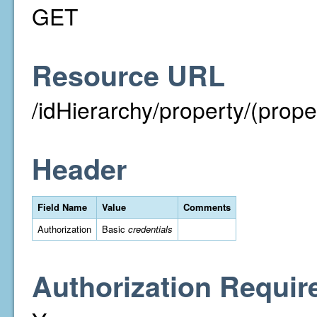
GET
Resource URL
/idHierarchy/property/(prope
Header
Field Name
Value
Comments
Authorization
Basic
credentials
Authorization Requir