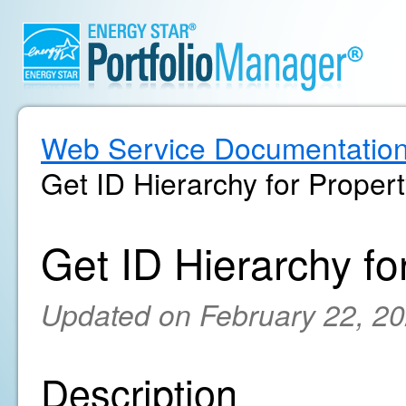
Web Service Documentatio
Get ID Hierarchy for Proper
Get ID Hierarchy fo
Updated on February 22, 2
Description