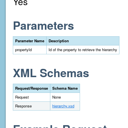
Yes
Parameters
Parameter Name
Description
propertyId
Id of the property to retrieve the hierarchy
XML Schemas
Request/Response
Schema Name
Request
None
Response
hierarchy.xsd