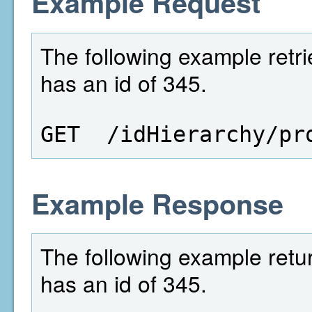
Example Request
The following example retri
has an id of 345.
GET  /idHierarchy/pr
Example Response
The following example retur
has an id of 345.