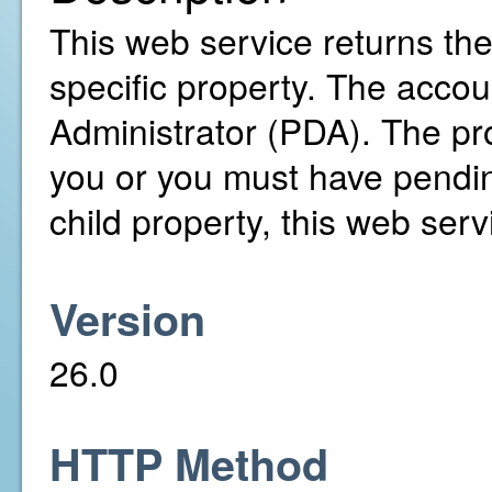
This web service returns th
specific property. The accou
Administrator (PDA). The pr
you or you must have pending
child property, this web servi
Version
26.0
HTTP Method