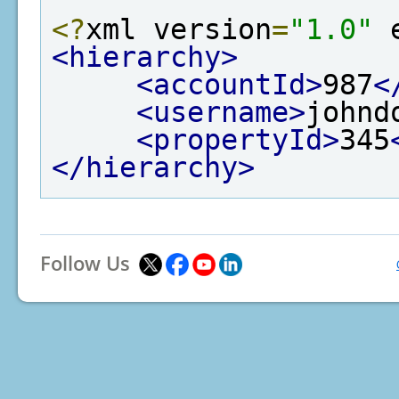
<?
xml version
=
"1.0"
 
<hierarchy>
<accountId>
987
<
<username>
johnd
<propertyId>
345
</hierarchy>
Follow Us