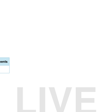
ents
LIVE