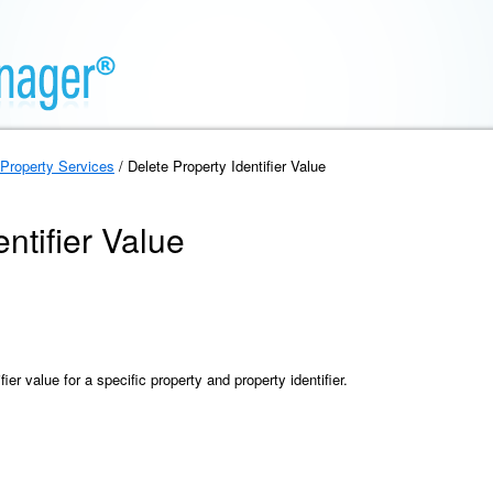
Property Services
/ Delete Property Identifier Value
ntifier Value
ier value for a specific property and property identifier.