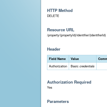
HTTP Method
DELETE
Resource URL
/property/(propertyId)/identifier/(identifierId)
Header
Field Name
Value
Comm
Authorization
Basic
credentials
Authorization Required
Yes
Parameters