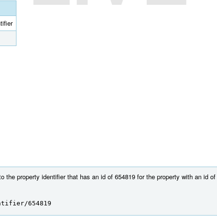
ifier
 the property identifier that has an id of 654819 for the property with an id o
ntifier/654819