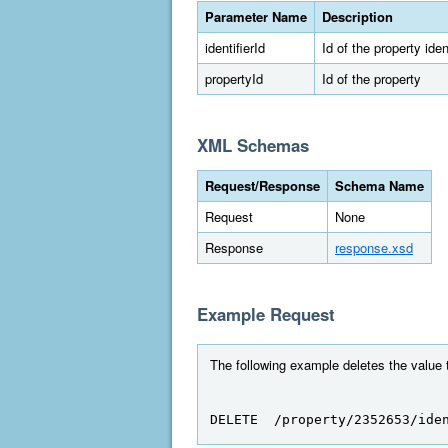
Parameter Name
Description
identifierId
Id of the property ident
propertyId
Id of the property
XML Schemas
Request/Response
Schema Name
Request
None
Response
response.xsd
Example Request
The following example deletes the value to
DELETE  /property/2352653/ide