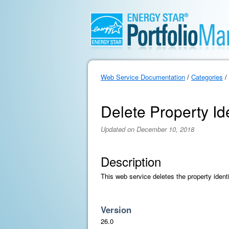
Web Service Documentation
/
Categories
/
Delete Property Ide
Updated on December 10, 2018
Description
This web service deletes the property identif
Version
26.0