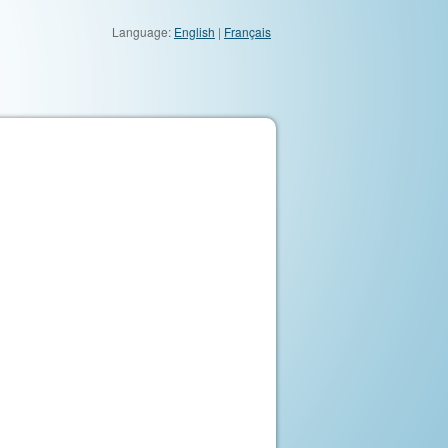
Language:
English
|
Français