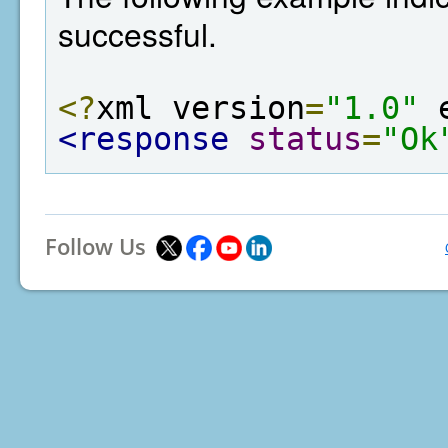
successful.
<?
xml version
=
"1.0"
 
<response
status
=
"Ok
Follow Us