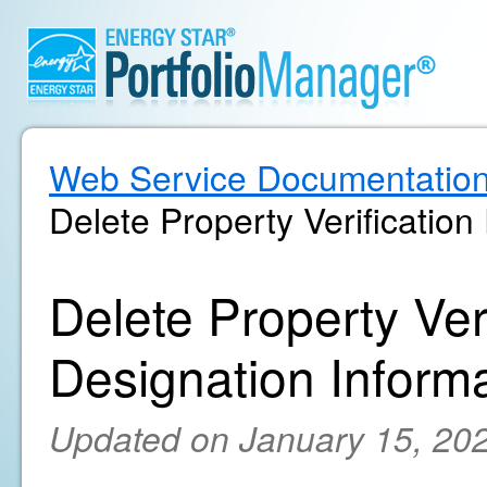
Web Service Documentatio
Delete Property Verification
Delete Property Ver
Designation Inform
Updated on January 15, 20