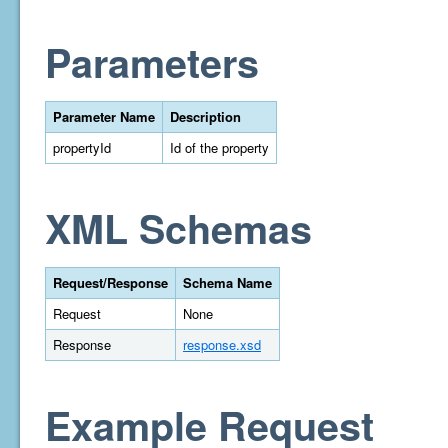
Parameters
Parameter Name
Description
propertyId
Id of the property
XML Schemas
Request/Response
Schema Name
Request
None
Response
response.xsd
Example Request