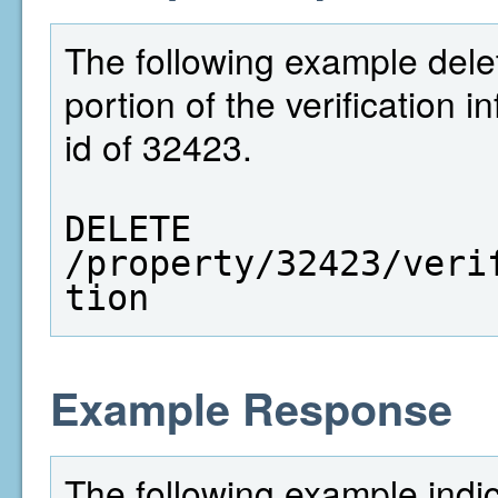
The following example dele
portion of the verification 
id of 32423.
DELETE  
/property/32423/veri
tion
Example Response
The following example indi