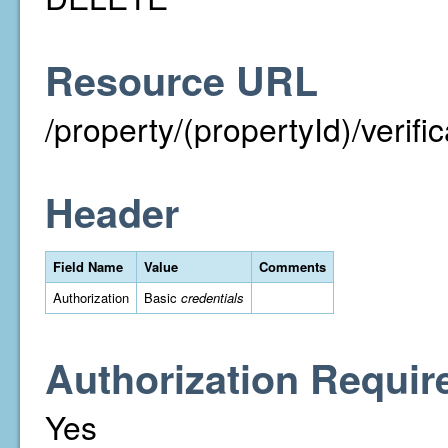
Resource URL
/property/(propertyId)/verif
Header
Field Name
Value
Comments
Authorization
Basic
credentials
Authorization Requir
Yes