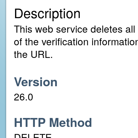
Description
This web service deletes all
of the verification informatio
the URL.
Version
26.0
HTTP Method
DELETE