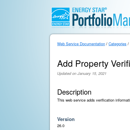
Web Service Documentation
/
Categories
/
Add Property Verif
Updated on January 15, 2021
Description
This web service adds verification informat
Version
26.0