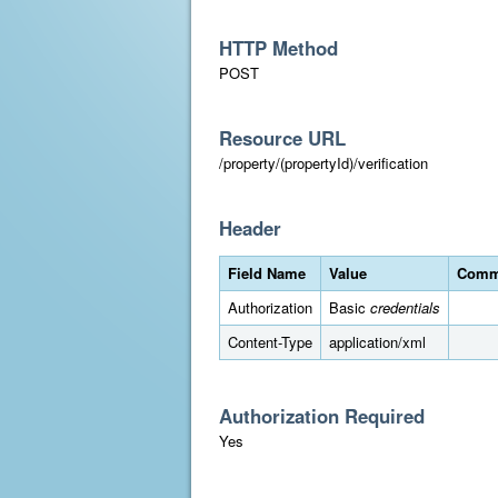
HTTP Method
POST
Resource URL
/property/(propertyId)/verification
Header
Field Name
Value
Comm
Authorization
Basic
credentials
Content-Type
application/xml
Authorization Required
Yes