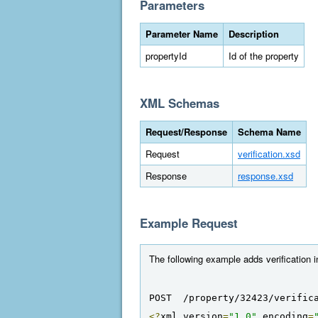
Parameters
Parameter Name
Description
propertyId
Id of the property
XML Schemas
Request/Response
Schema Name
Request
verification.xsd
Response
response.xsd
Example Request
The following example adds verification i
POST  /property/32423/verific
<?
xml version
=
"1.0"
 encoding
=