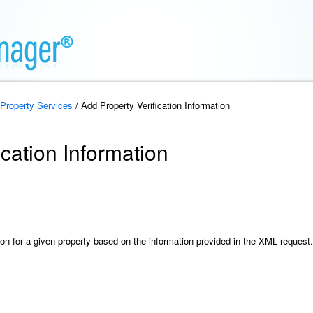
Property Services
/ Add Property Verification Information
ication Information
ion for a given property based on the information provided in the XML request.