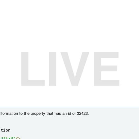
LIVE
nformation to the property that has an id of 32423.
ation
"UTF-8"
?>