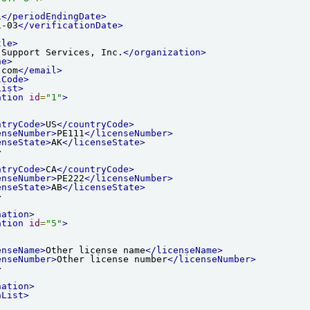
1
</periodEndingDate>
1-03
</verificationDate>
tle>
 Support Services, Inc.
</organization>
ne>
.com
</email>
lCode>
List>
ation
id
=
"1"
>
ntryCode>
US
</countryCode>
enseNumber>
PE111
</licenseNumber>
enseState>
AK
</licenseState>
>
ntryCode>
CA
</countryCode>
enseNumber>
PE222
</licenseNumber>
enseState>
AB
</licenseState>
>
nation>
ation
id
=
"5"
>
enseName>
Other license name
</licenseName>
enseNumber>
Other license number
</licenseNumber>
>
nation>
nList>