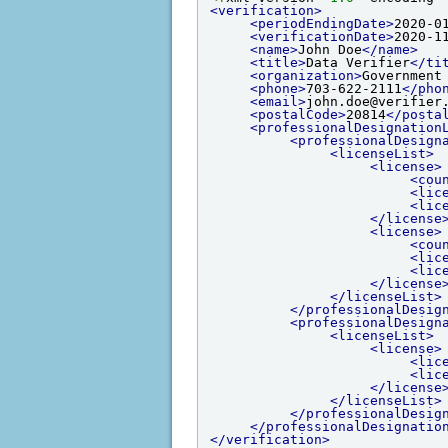
<verification>
<periodEndingDate>
2020-0
<verificationDate>
2020-1
<name>
John Doe
</name>
<title>
Data Verifier
</ti
<organization>
Government
<phone>
703-622-2111
</pho
<email>
john.doe@verifier
<postalCode>
20814
</posta
<professionalDesignation
<professionalDesign
<licenseList>
<license>
<cou
<lic
<lic
</license
<license>
<cou
<lic
<lic
</license
</licenseList>
</professionalDesig
<professionalDesign
<licenseList>
<license>
<lic
<lic
</license
</licenseList>
</professionalDesig
</professionalDesignatio
</verification>