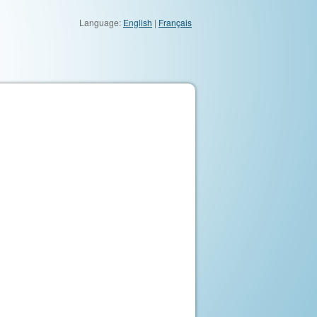
Language:
English
|
Français