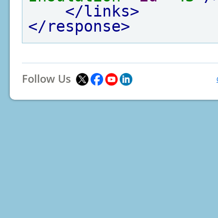
</links>
</response>
Follow Us