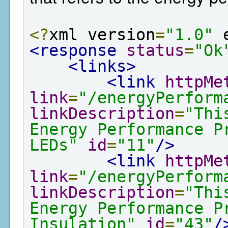
<?
xml version
=
"1.0"
 
<response
status
=
"Ok
<links>
<link
httpMe
link
=
"/energyPerform
linkDescription
=
"Thi
Energy Performance P
LEDs"
id
=
"11"
/>
<link
httpMe
link
=
"/energyPerform
linkDescription
=
"Thi
Energy Performance P
Insulation"
id
=
"43"
/