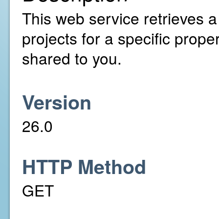
This web service retrieves a
projects for a specific prop
shared to you.
Version
26.0
HTTP Method
GET