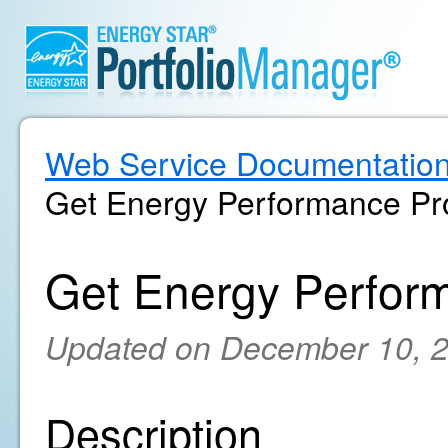
Web Service Documentatio
Get Energy Performance Pro
Get Energy Perform
Updated on December 10, 
Description