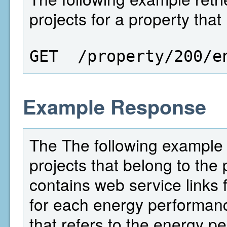
projects for a property that
GET  /property/200/e
Example Response
The The following example 
projects that belong to the 
contains web service links f
for each energy performance
that refers to the energy p