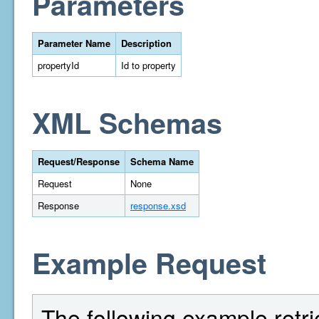
Parameters
Parameter Name
Description
propertyId
Id to property
XML Schemas
Request/Response
Schema Name
Request
None
Response
response.xsd
Example Request
The following example retri