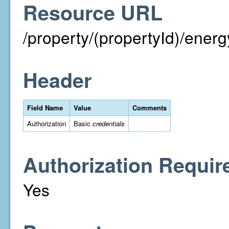
Resource URL
/property/(propertyId)/energ
Header
Field Name
Value
Comments
Authorization
Basic
credentials
Authorization Requir
Yes