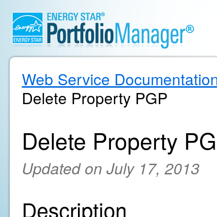
Web Service Documentatio
Delete Property PGP
Delete Property P
Updated on July 17, 2013
Description