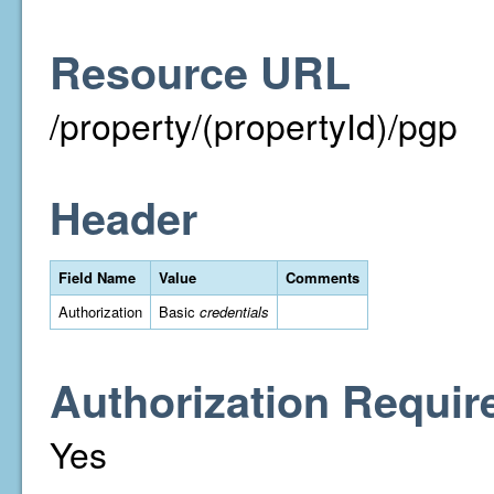
Resource URL
/property/(propertyId)/pgp
Header
Field Name
Value
Comments
Authorization
Basic
credentials
Authorization Requir
Yes