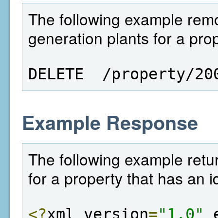
The following example remo
generation plants for a prop
DELETE  /property/20
Example Response
The following example retur
for a property that has an i
<?
xml version
=
"1.0"
 