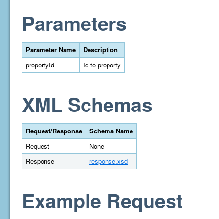
Parameters
Parameter Name
Description
propertyId
Id to property
XML Schemas
Request/Response
Schema Name
Request
None
Response
response.xsd
Example Request