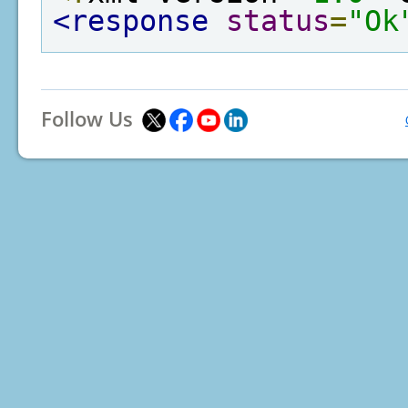
<response
status
=
"Ok
Follow Us