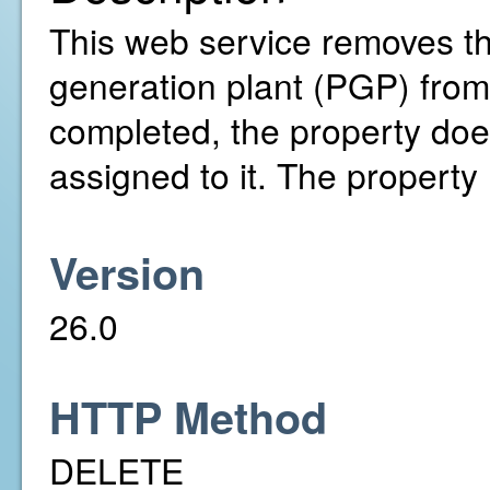
This web service removes t
generation plant (PGP) from t
completed, the property doe
assigned to it. The property
Version
26.0
HTTP Method
DELETE