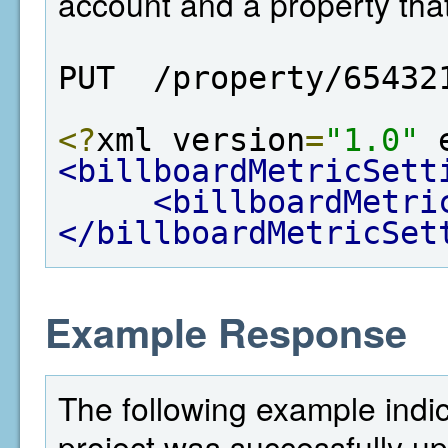
account and a property tha
PUT  /property/65432
<?
xml version
=
"1.0"
 
<billboardMetricSett
<billboardMetri
</billboardMetricSet
Example Response
The following example indi
project was successfully u