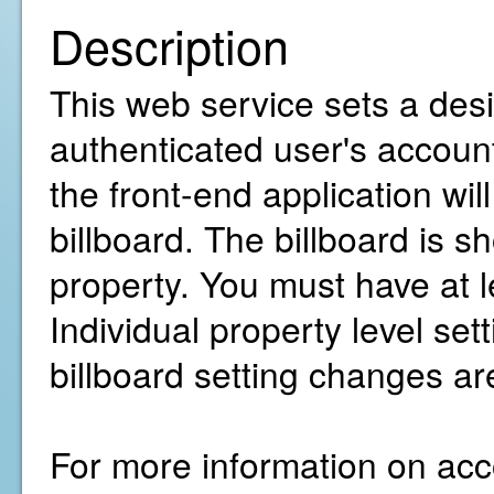
Description
This web service sets a desir
authenticated user's account
the front-end application wil
billboard. The billboard is s
property. You must have at 
Individual property level sett
billboard setting changes a
For more information on acco