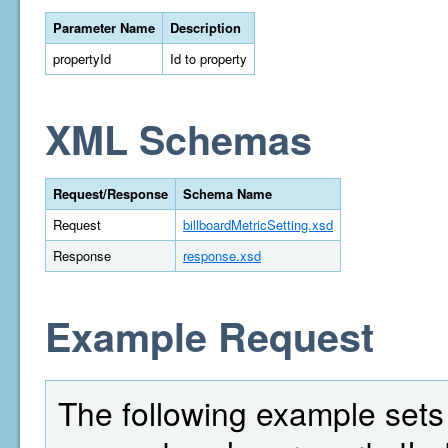
Parameter Name
Description
propertyId
Id to property
XML Schemas
Request/Response
Schema Name
Request
billboardMetricSetting.xsd
Response
response.xsd
Example Request
The following example sets t