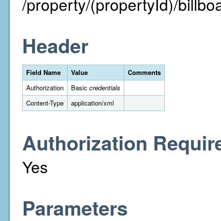
/property/(propertyId)/billbo
Header
Field Name
Value
Comments
Authorization
Basic
credentials
Content-Type
application/xml
Authorization Requir
Yes
Parameters