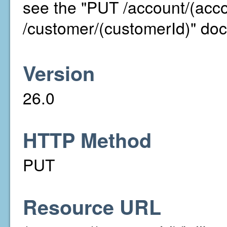
see the "PUT /account/(acc
/customer/(customerId)" doc
Version
26.0
HTTP Method
PUT
Resource URL