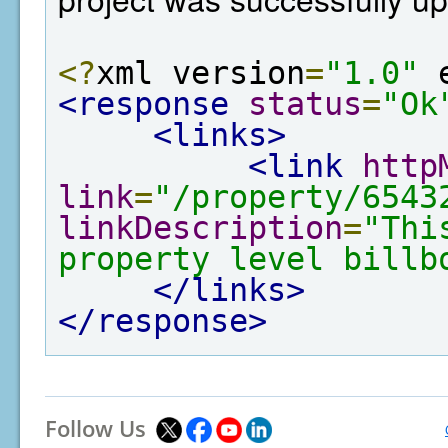
<?
xml version
=
"1.0"
 
<response
status
=
"Ok
<links>
<link
http
link
=
"/property/6543
linkDescription
=
"Thi
property level billb
</links>
</response>
Follow Us