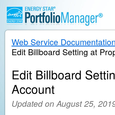
Web Service Documentatio
Edit Billboard Setting at Pr
Edit Billboard Setti
Account
Updated on August 25, 201