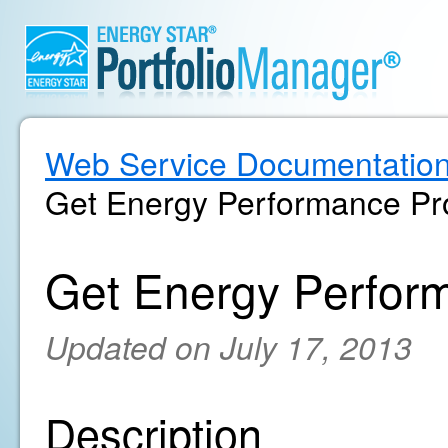
Web Service Documentatio
Get Energy Performance Pro
Get Energy Perform
Updated on July 17, 2013
Description