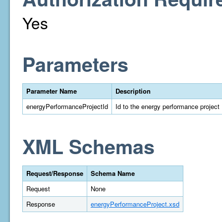
Yes
Parameters
Parameter Name
Description
energyPerformanceProjectId
Id to the energy performance project
XML Schemas
Request/Response
Schema Name
Request
None
Response
energyPerformanceProject.xsd