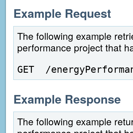
Example Request
The following example retri
performance project that ha
GET  /energyPerforma
Example Response
The following example retu
performance project that ha