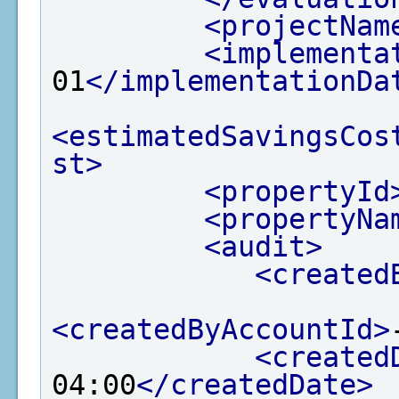
<projectNam
<implementa
01
</implementationDa
<estimatedSavingsCos
st>
<propertyId
<propertyNa
<audit>
<created
<createdByAccountId>
<created
04:00
</createdDate>