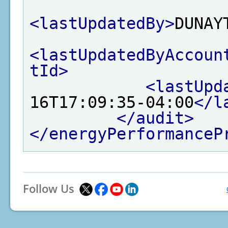
<lastUpdatedBy>
DUNAY
<lastUpdatedByAccoun
tId>
<lastUpd
16T17:09:35-04:00
</l
</audit>
</energyPerformanceP
Follow Us