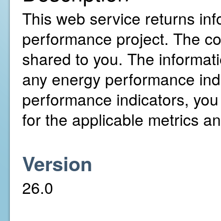
This web service returns inf
performance project. The c
shared to you. The informati
any energy performance indi
performance indicators, you
for the applicable metrics a
Version
26.0