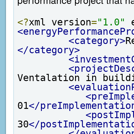
<?
xml version
=
"1.0"
 
<energyPerformancePr
<category>
R
</category>
<investment
<projectDes
Ventalation in build
<evaluation
<preImpl
01
</preImplementatio
<postImp
30
</postImplementati
</evaluatio