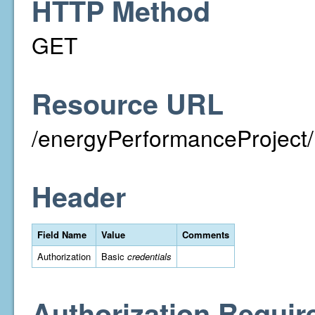
HTTP Method
GET
Resource URL
/energyPerformanceProject/
Header
Field Name
Value
Comments
Authorization
Basic
credentials
Authorization Requir