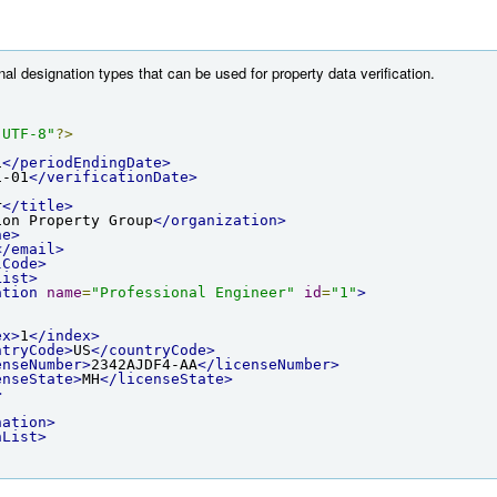
nal designation types that can be used for property data verification.
"UTF-8"
?>
1
</periodEndingDate>
1-01
</verificationDate>
r
</title>
ion Property Group
</organization>
ne>
</email>
lCode>
List>
ation
name
=
"Professional Engineer"
id
=
"1"
>
ex>
1
</index>
ntryCode>
US
</countryCode>
enseNumber>
2342AJDF4-AA
</licenseNumber>
enseState>
MH
</licenseState>
>
nation>
nList>