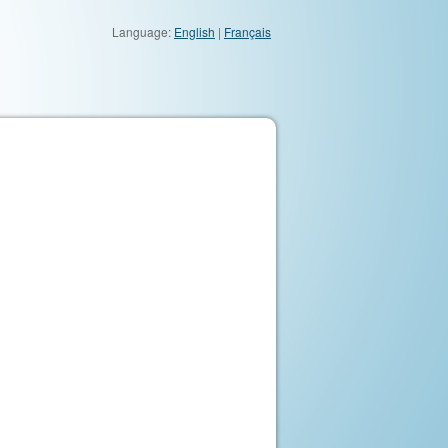
Language:
English
|
Français