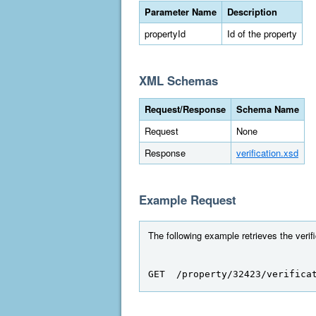
Parameter Name
Description
propertyId
Id of the property
XML Schemas
Request/Response
Schema Name
Request
None
Response
verification.xsd
Example Request
The following example retrieves the verifi
GET  /property/32423/verifica