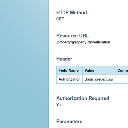
HTTP Method
GET
Resource URL
/property/(propertyId)/verification
Header
Field Name
Value
Comm
Authorization
Basic
credentials
Authorization Required
Yes
Parameters