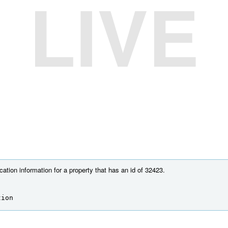
LIVE
cation information for a property that has an id of 32423.
tion