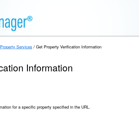
Property Services
/ Get Property Verification Information
cation Information
rmation for a specific property specified in the URL.