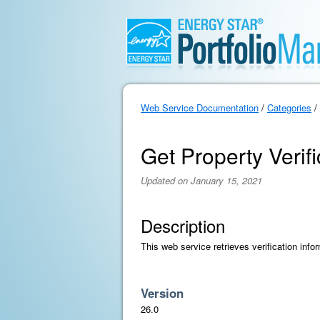
Web Service Documentation
/
Categories
/
Get Property Verifi
Updated on January 15, 2021
Description
This web service retrieves verification info
Version
26.0