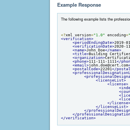
Example Response
The following example lists the professio
<?
xml version
=
"1.0"
 encoding
=
<verification>
<periodEndingDate>
2019-0
<verificationDate>
2020-1
<name>
John Doe
</name>
<title>
Building Certifie
<organization>
Certificat
<phone>
111-111-1111
</pho
<email>
john.doe@cert.com
<postalCode>
22201
</posta
<professionalDesignation
<professionalDesign
<licenseList>
<license>
<ind
<cou
<lic
<lic
</license
</licenseList>
</professionalDesig
</professionalDesignatio
</verification>