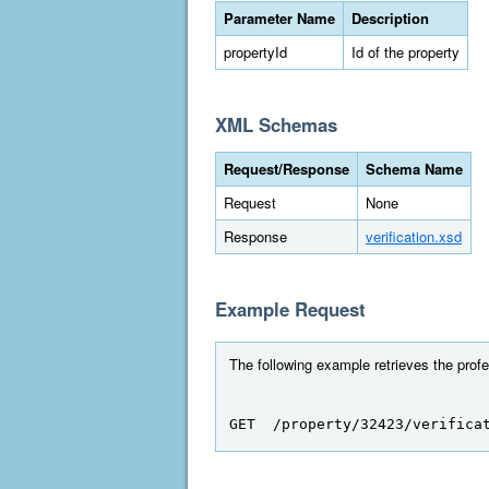
Parameter Name
Description
propertyId
Id of the property
XML Schemas
Request/Response
Schema Name
Request
None
Response
verification.xsd
Example Request
The following example retrieves the profes
GET  /property/32423/verifica