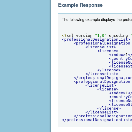
Example Response
The following example displays the profess
<?
xml version
=
"1.0"
 encoding
=
<professionalDesignationList>
<professionalDesignation
<licenseList>
<license>
<index>
1
<
<countryC
<licenseN
<licenseS
</license>
</licenseList>
</professionalDesignatio
<professionalDesignation
<licenseList>
<license>
<index>
1
<
<countryC
<licenseN
<licenseS
</license>
</licenseList>
</professionalDesignatio
</professionalDesignationList