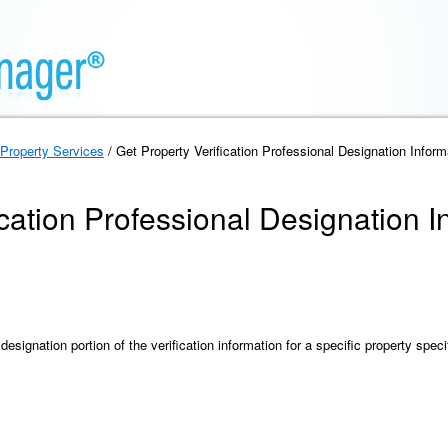
Property Services
/ Get Property Verification Professional Designation Inform
ication Professional Designation I
designation portion of the verification information for a specific property speci