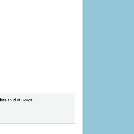
 has an id of 32423.