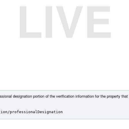
LIVE
sional designation portion of the verification information for the property that
tion/professionalDesignation