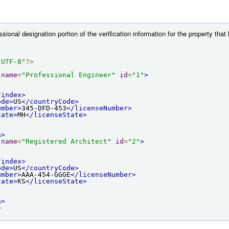
ional designation portion of the verification information for the property that
"UTF-8"
?>
name
=
"Professional Engineer"
id
=
"1"
>
/index>
ode>
US
</countryCode>
umber>
345-DFD-453
</licenseNumber>
tate>
MH
</licenseState>
n>
name
=
"Registered Architect"
id
=
"2"
>
/index>
ode>
US
</countryCode>
umber>
AAA-454-GGGE
</licenseNumber>
tate>
KS
</licenseState>
n>
>