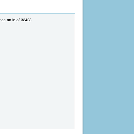
 has an id of 32423.