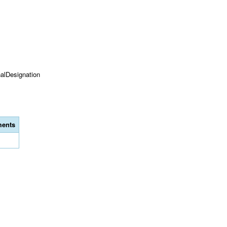
onalDesignation
ents