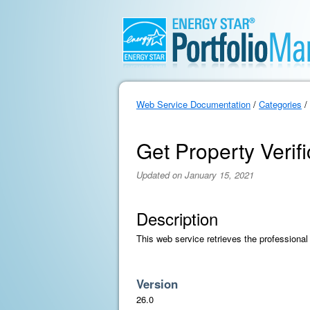
Web Service Documentation
/
Categories
/
Get Property Verif
Updated on January 15, 2021
Description
This web service retrieves the professional 
Version
26.0