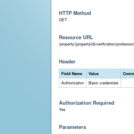
HTTP Method
GET
Resource URL
/property/(propertyId)/verification/professi
Header
Field Name
Value
Comm
Authorization
Basic
credentials
Authorization Required
Yes
Parameters