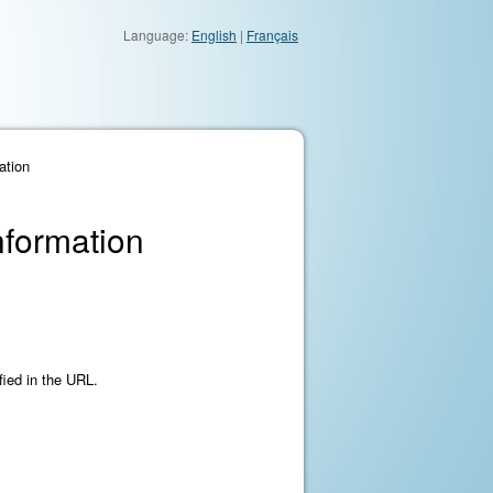
Language:
English
|
Français
ation
nformation
fied in the URL.