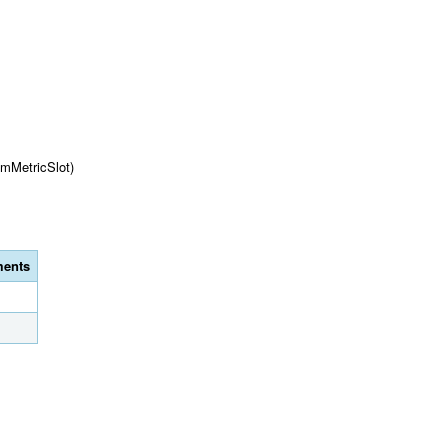
omMetricSlot)
ents