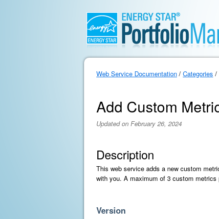
Web Service Documentation
/
Categories
/
Add Custom Metri
Updated on February 26, 2024
Description
This web service adds a new custom metric 
with you. A maximum of 3 custom metrics p
Version