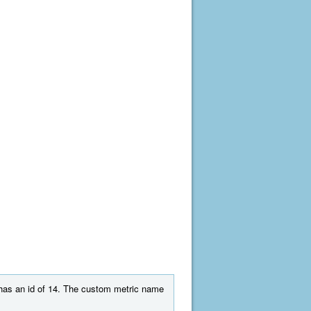
t has an id of 14. The custom metric name