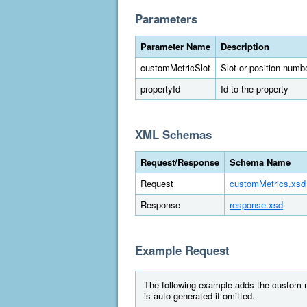
Parameters
Parameter Name
Description
customMetricSlot
Slot or position numbe
propertyId
Id to the property
XML Schemas
Request/Response
Schema Name
Request
customMetrics.xsd
Response
response.xsd
Example Request
The following example adds the custom met
is auto-generated if omitted.