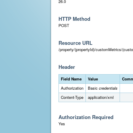
26.0
HTTP Method
POST
Resource URL
/property/(propertyId)/customMetrics/(cust
Header
Field Name
Value
Comm
Authorization
Basic
credentials
Content-Type
application/xml
Authorization Required
Yes