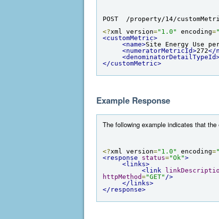
POST  /property/14/customMetr
<?
xml version
=
"1.0"
 encoding
=
<customMetric>
<name>
Site Energy Use pe
<numeratorMetricId>
272
</
<denominatorDetailTypeId
</customMetric>
Example Response
The following example indicates that the
<?
xml version
=
"1.0"
 encoding
=
<response
status
=
"Ok"
>
<links>
<link
linkDescripti
httpMethod
=
"GET"
/>
</links>
</response>