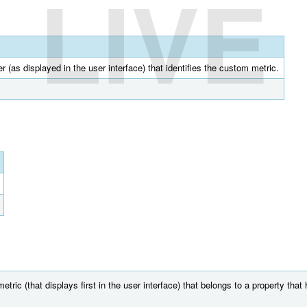
LIVE
r (as displayed in the user interface) that identifies the custom metric.
ric (that displays first in the user interface) that belongs to a property tha