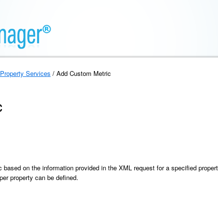
Property Services
/ Add Custom Metric
c
based on the information provided in the XML request for a specified proper
er property can be defined.