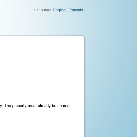
Language:
English
|
Français
ty. The property must already be shared