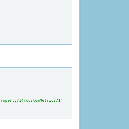
property/14/customMetrics/1"