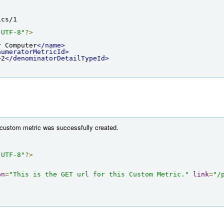
ics/1
"UTF-8"
?>
r Computer
</name>
numeratorMetricId>
>
2
</denominatorDetailTypeId>
 custom metric was successfully created.
"UTF-8"
?>
on
=
"This is the GET url for this Custom Metric."
link
=
"/