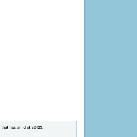
 that has an id of 32423.