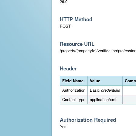
26.0
HTTP Method
POST
Resource URL
/property/(propertyId)/verification/professi
Header
Field Name
Value
Comm
Authorization
Basic
credentials
Content-Type
application/xml
Authorization Required
Yes