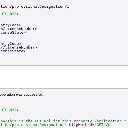
ation/professionalDesignation/1
"UTF-8"
?>
untryCode>
1
</licenseNumber>
icenseState>
untryCode>
2
</licenseNumber>
icenseState>
 operation was successful.
"UTF-8"
?>
on
=
"This is the GET url for this Property Verification."
ation/professionalDesignation"
httpMethod
=
"GET"
/>