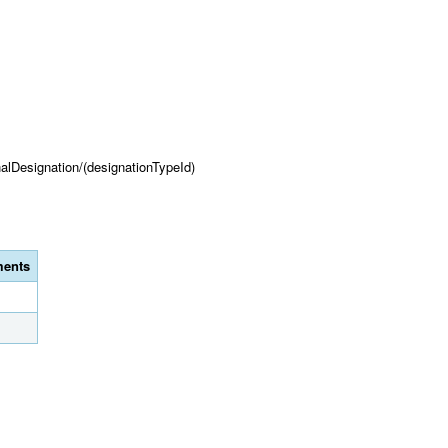
onalDesignation/(designationTypeId)
ents