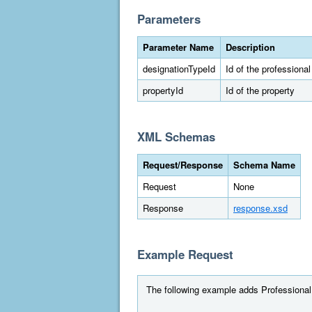
Parameters
Parameter Name
Description
designationTypeId
Id of the professiona
propertyId
Id of the property
XML Schemas
Request/Response
Schema Name
Request
None
Response
response.xsd
Example Request
The following example adds Professional E