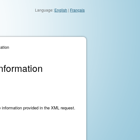
Language:
English
|
Français
ation
Information
he information provided in the XML request.