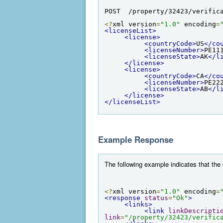
POST  /property/32423/verific
<?
xml version
=
"1.0"
 encoding
=
<licenseList>
<license>
<countryCode>
US
</co
<licenseNumber>
PE11
<licenseState>
AK
</l
</license>
<license>
<countryCode>
CA
</co
<licenseNumber>
PE22
<licenseState>
AB
</l
</license>
</licenseList>
Example Response
The following example indicates that the
<?
xml version
=
"1.0"
 encoding
=
<response
status
=
"Ok"
>
<links>
<link
linkDescripti
link
=
"/property/32423/verific