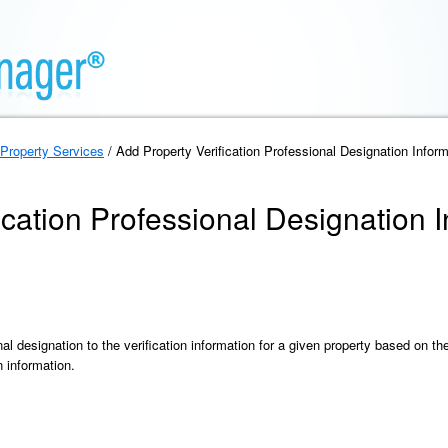
Property Services
/ Add Property Verification Professional Designation Inform
ication Professional Designation 
al designation to the verification information for a given property based on t
n information.