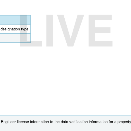
LIVE
l designation type
ngineer license information to the data verification information for a property