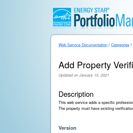
Web Service Documentation
/
Categories
/
Add Property Verif
Updated on January 15, 2021
Description
This web service adds a specific profession
The property must have existing verificatio
Version