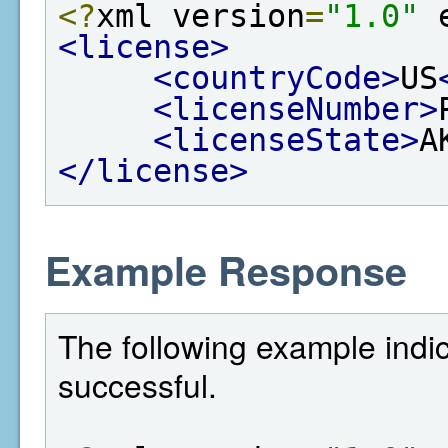
<?
xml version
=
"1.0"
 
<license>
<countryCode>
US
<licenseNumber>
<licenseState>
A
</license>
Example Response
The following example indi
successful.