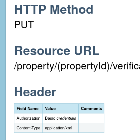
HTTP Method
PUT
Resource URL
/property/(propertyId)/verif
Header
Field Name
Value
Comments
Authorization
Basic
credentials
Content-Type
application/xml