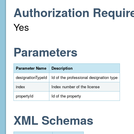
Authorization Requir
Yes
Parameters
Parameter Name
Description
designationTypeId
Id of the professional designation type
index
Index number of the license
propertyId
Id of the property
XML Schemas