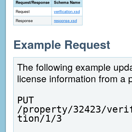
Request/Response
Schema Name
Request
verification.xsd
Response
response.xsd
Example Request
The following example upda
license information from a 
PUT  
/property/32423/veri
tion/1/3