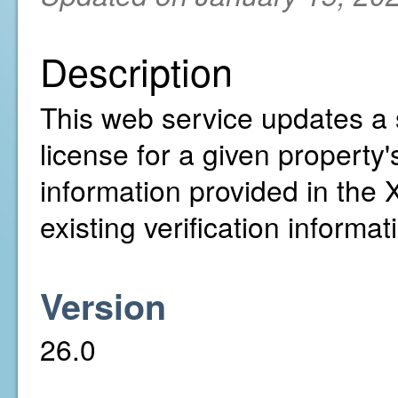
Description
This web service updates a 
license for a given property'
information provided in the
existing verification informat
Version
26.0