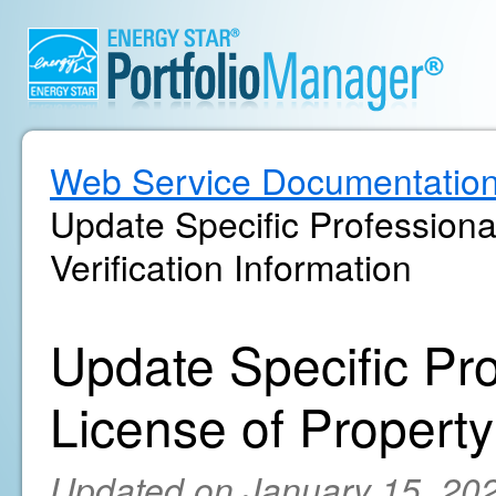
Web Service Documentatio
Update Specific Professiona
Verification Information
Update Specific Pr
License of Property'
Updated on January 15, 20