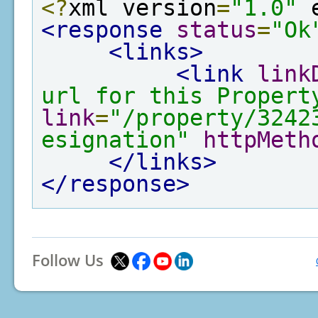
<?
xml version
=
"1.0"
 
<response
status
=
"Ok
<links>
<link
link
url for this Propert
link
=
"/property/3242
esignation"
httpMeth
</links>
</response>
Follow Us