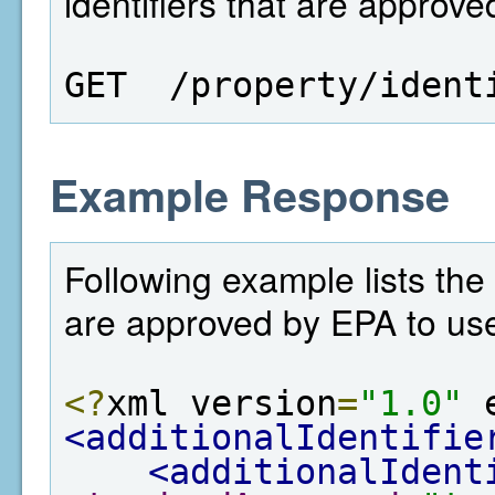
identifiers that are approv
GET  /property/ident
Example Response
Following example lists the
are approved by EPA to us
<?
xml version
=
"1.0"
 
<additionalIdentifie
<additionalIdent