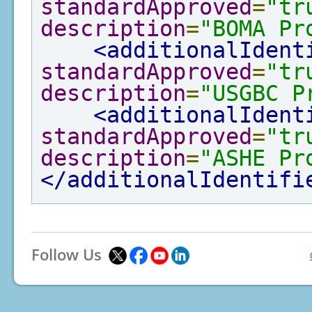
standardApproved
=
"tr
description
=
"BOMA Pr
<additionalIdent
standardApproved
=
"tr
description
=
"USGBC P
<additionalIdent
standardApproved
=
"tr
description
=
"ASHE Pr
</additionalIdentifi
Follow Us