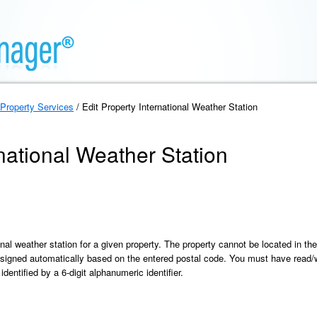
Property Services
/ Edit Property International Weather Station
rnational Weather Station
onal weather station for a given property. The property cannot be located in th
signed automatically based on the entered postal code. You must have read/wr
identified by a 6-digit alphanumeric identifier.