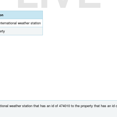
ion
international weather station
erty
ional weather station that has an id of 474010 to the property that has an id 