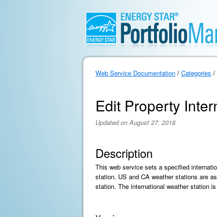
Web Service Documentation
/
Categories
/
Edit Property Inte
Updated on August 27, 2018
Description
This web service sets a specified internati
station. US and CA weather stations are as
station. The international weather station is 