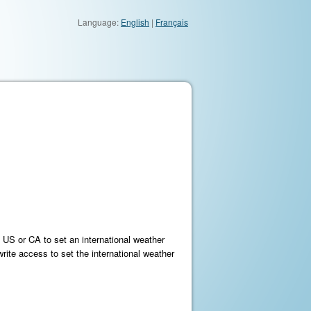
Language:
English
|
Français
e US or CA to set an international weather
ite access to set the international weather