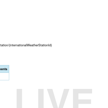
tation/(internationalWeatherStationId)
ents
LIVE