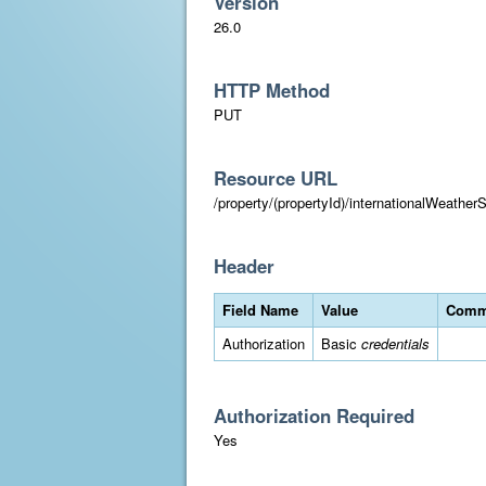
Version
26.0
HTTP Method
PUT
Resource URL
/property/(propertyId)/internationalWeatherS
Header
Field Name
Value
Comm
Authorization
Basic
credentials
Authorization Required
Yes