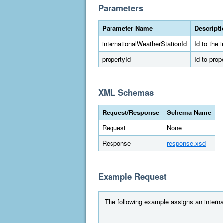
Parameters
Parameter Name
Descript
internationalWeatherStationId
Id to the 
propertyId
Id to prop
XML Schemas
Request/Response
Schema Name
Request
None
Response
response.xsd
Example Request
The following example assigns an internat