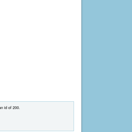
n id of 200.