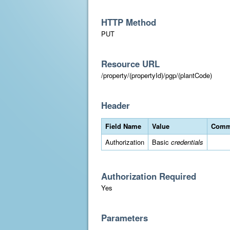
HTTP Method
PUT
Resource URL
/property/(propertyId)/pgp/(plantCode)
Header
Field Name
Value
Comm
Authorization
Basic
credentials
Authorization Required
Yes
Parameters