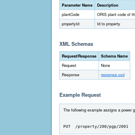
Parameter Name
Description
plantCode
ORIS plant code of th
propertyId
Id to property
XML Schemas
Request/Response
Schema Name
Request
None
Response
response.xsd
Example Request
The following example assigns a power ge
PUT  /property/200/pgp/2001