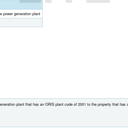
e power generation plant
neration plant that has an ORIS plant code of 2001 to the property that has a