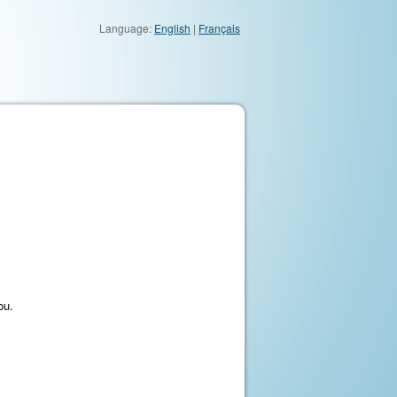
Language:
English
|
Français
ou.