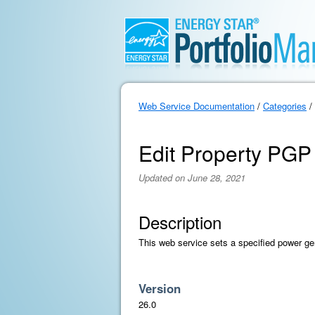
Web Service Documentation
/
Categories
/
Edit Property PGP
Updated on June 28, 2021
Description
This web service sets a specified power ge
Version
26.0