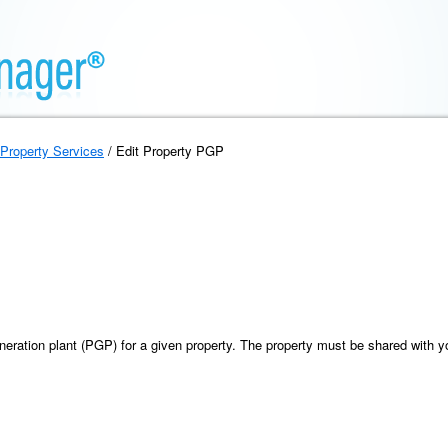
Property Services
/ Edit Property PGP
neration plant (PGP) for a given property. The property must be shared with y