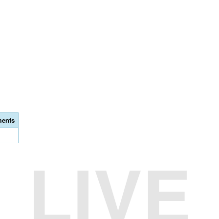
ents
LIVE