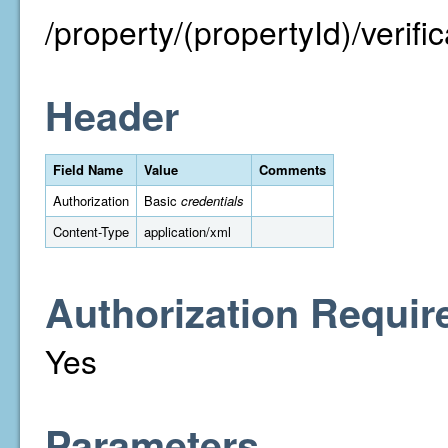
/property/(propertyId)/verific
Header
Field Name
Value
Comments
Authorization
Basic
credentials
Content-Type
application/xml
Authorization Requir
Yes
Parameters