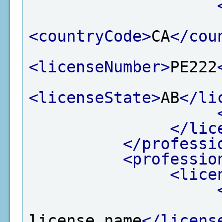
<countryCode>
CA
</cou
<licenseNumber>
PE222
<licenseState>
AB
</li
</lic
</professi
<professio
<lice
license name
</licens