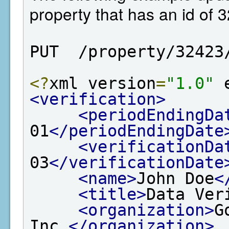
property that has an id of 
PUT  /property/32423
<?
xml version
=
"1.0"
 
<verification>
<periodEndingDa
01
</periodEndingDate
<verificationDa
03
</verificationDate
<name>
John Doe
<
<title>
Data Ver
<organization>
G
Inc.
</organization>