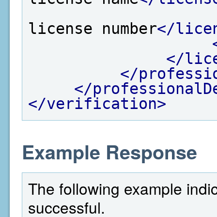
license number
</lice
</lic
</professi
</professionalD
</verification>
Example Response
The following example indi
successful.