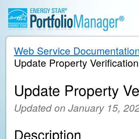
Web Service Documentatio
Update Property Verification
Update Property Ver
Updated on January 15, 20
Description