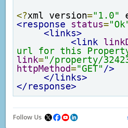
<?
xml version
=
"1.0"
 
<response
status
=
"Ok
<links>
<link
link
url for this Propert
link
=
"/property/3242
httpMethod
=
"GET"
/>
</links>
</response>
Follow Us