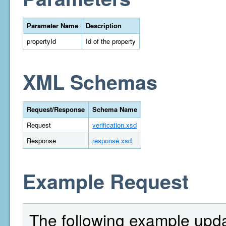
Parameter Name
Description
propertyId
Id of the property
XML Schemas
Request/Response
Schema Name
Request
verification.xsd
Response
response.xsd
Example Request
The following example updat