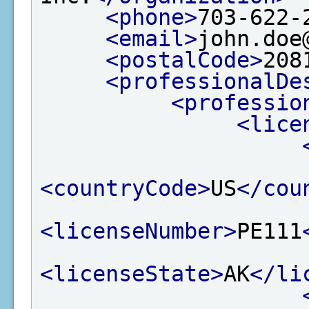
<phone>
703-622-
<email>
john.doe
<postalCode>
208
<professionalDe
<professio
<lice
<countryCode>
US
</cou
<licenseNumber>
PE111
<licenseState>
AK
</li