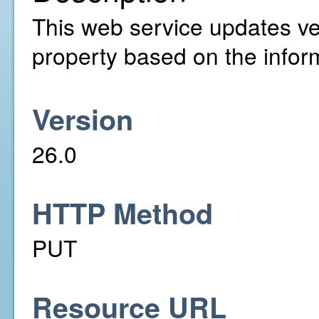
This web service updates ver
property based on the infor
Version
26.0
HTTP Method
PUT
Resource URL