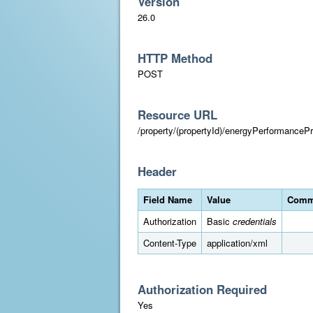
Version
26.0
HTTP Method
POST
Resource URL
/property/(propertyId)/energyPerformancePr
Header
Field Name
Value
Comm
Authorization
Basic
credentials
Content-Type
application/xml
Authorization Required
Yes