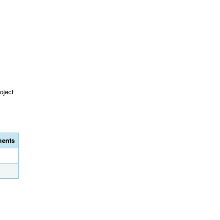
oject
ents