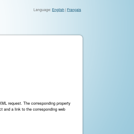
Language:
English
|
Français
e XML request. The corresponding property
ct and a link to the corresponding web