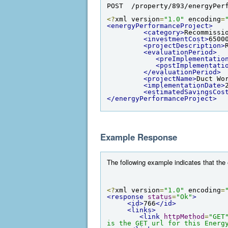
POST  /property/893/energyPer
<?
xml version
=
"1.0"
 encoding
=
<energyPerformanceProject>
<category>
Recommissi
<investmentCost>
6500
<projectDescription>
<evaluationPeriod>
<preImplementatio
<postImplementati
</evaluationPeriod>
<projectName>
Duct Wo
<implementationDate>
<estimatedSavingsCos
</energyPerformanceProject>
Example Response
The following example indicates that th
<?
xml version
=
"1.0"
 encoding
=
<response
status
=
"Ok"
>
<id>
766
</id>
<links>
<link
httpMethod
=
"GET
is the GET url for this Energ