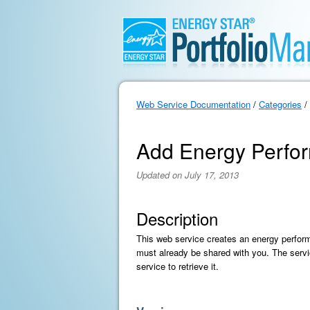
Web Service Documentation
/
Categories
/
Add Energy Perfor
Updated on July 17, 2013
Description
This web service creates an energy perform
must already be shared with you. The servic
service to retrieve it.