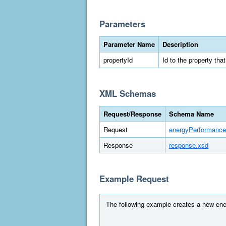
Parameters
Parameter Name
Description
propertyId
Id to the property tha
XML Schemas
Request/Response
Schema Name
Request
energyPerformance
Response
response.xsd
Example Request
The following example creates a new ener