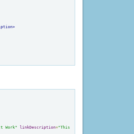
iption>
ct Work"
linkDescription
=
"This 