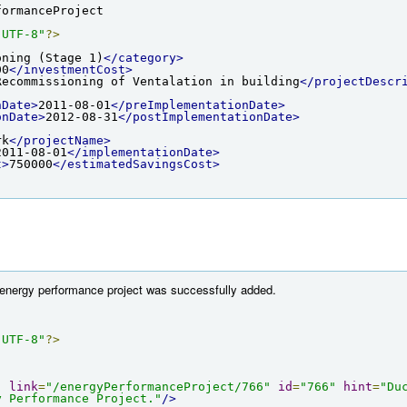
formanceProject
"UTF-8"
?>
oning (Stage 1)
</category>
00
</investmentCost>
Recommissioning of Ventalation in building
</projectDescr
nDate>
2011-08-01
</preImplementationDate>
onDate>
2012-08-31
</postImplementationDate>
rk
</projectName>
2011-08-01
</implementationDate>
t>
750000
</estimatedSavingsCost>
e energy performance project was successfully added.
"UTF-8"
?>
"
link
=
"/energyPerformanceProject/766"
id
=
"766"
hint
=
"Du
y Performance Project."
/>