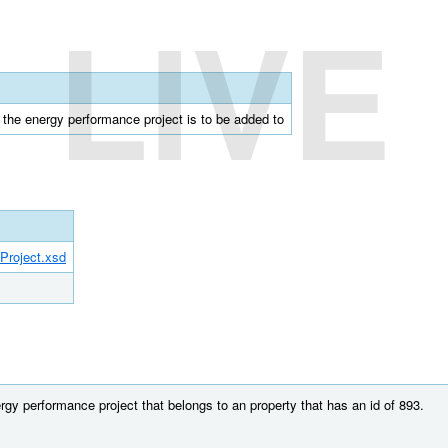
LIVE
t the energy performance project is to be added to
Project.xsd
gy performance project that belongs to an property that has an id of 893.