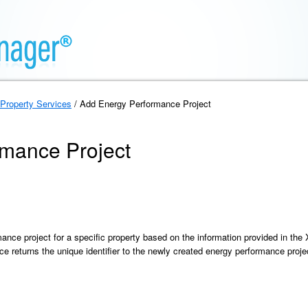
Property Services
/ Add Energy Performance Project
mance Project
ance project for a specific property based on the information provided in th
e returns the unique identifier to the newly created energy performance proje