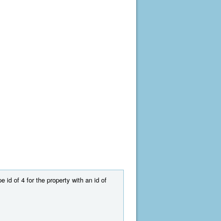
 id of 4 for the property with an id of