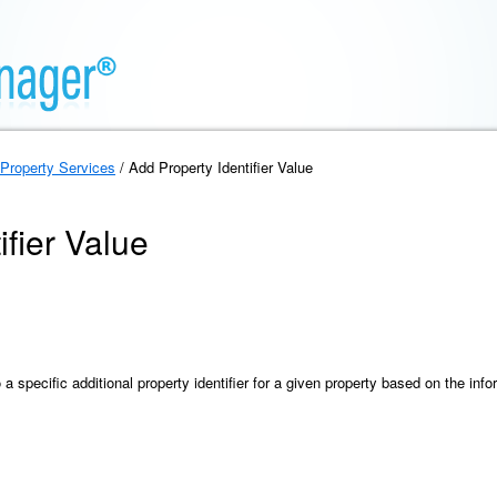
Property Services
/ Add Property Identifier Value
ifier Value
 specific additional property identifier for a given property based on the inf