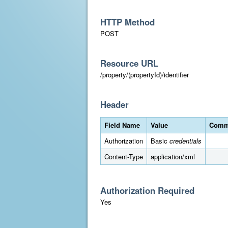
HTTP Method
POST
Resource URL
/property/(propertyId)/identifier
Header
Field Name
Value
Comm
Authorization
Basic
credentials
Content-Type
application/xml
Authorization Required
Yes