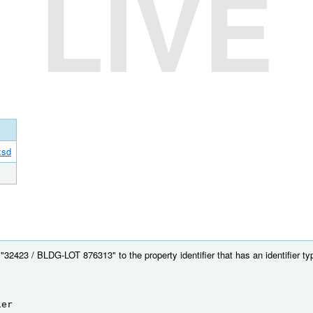
LIVE
xsd
32423 / BLDG-LOT 876313" to the property identifier that has an identifier type
ier