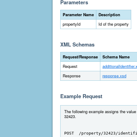
Parameters
Parameter Name
Description
propertyId
Id of the property
XML Schemas
Request/Response
Schema Name
Request
additionalIdentifier.
Response
response.xsd
Example Request
The following example assigns the value "
32423.
POST  /property/32423/identif