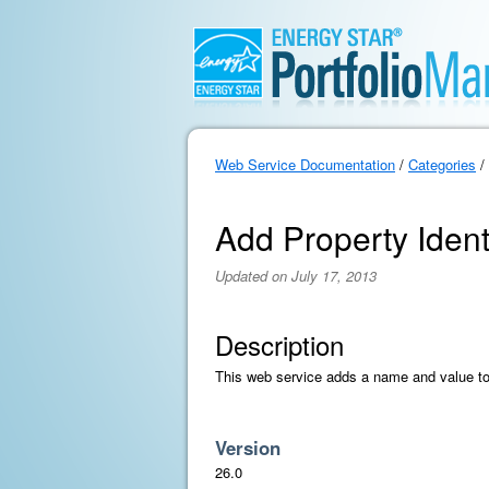
Web Service Documentation
/
Categories
/
Add Property Ident
Updated on July 17, 2013
Description
This web service adds a name and value to a
Version
26.0