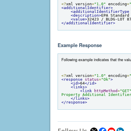
<?
xml version
=
"1.0"
 encoding
=
<additionalIdentifier>
<additionalIdentifierType
<description>
EPA Standard
<value>
32423 / BLDG-LOT 8
</additionalIdentifier>
Example Response
Following example indicates that the valu
<?
xml version
=
"1.0"
 encoding
=
<response
status
=
"Ok"
>
<id>
64
</id>
<links>
<link
httpMethod
=
"GET
Property Additional Identifie
</links>
</response>
Follow Us