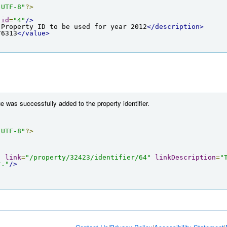
"UTF-8"
?>
id
=
"4"
/>
 Property ID to be used for year 2012
</description>
76313
</value>
e was successfully added to the property identifier.
"UTF-8"
?>
"
link
=
"/property/32423/identifier/64"
linkDescription
=
"
r."
/>