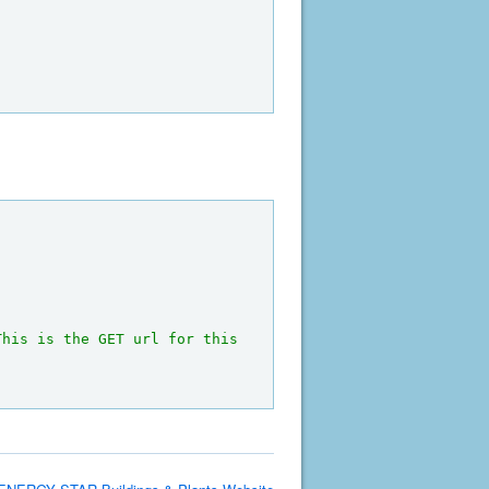
This is the GET url for this 