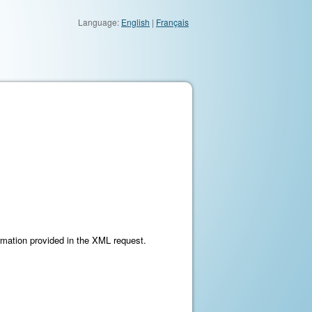
Language:
English
|
Français
ormation provided in the XML request.