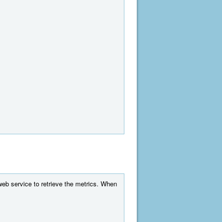
web service to retrieve the metrics. When