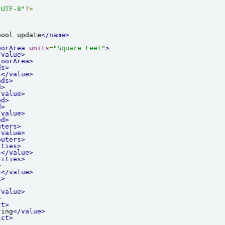
"UTF-8"
?>
hool update
</name>
oorArea
units
=
"Square Feet"
>
/value>
loorArea>
ds>
s
</value>
nds>
d>
/value>
ed>
d>
/value>
ed>
uters>
/value>
puters>
ities>
s
</value>
lities>
>
s
</value>
l>
/value>
>
ct>
ring
</value>
ict>