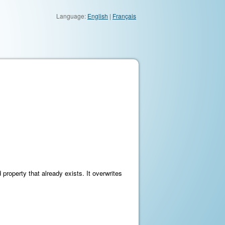
Language:
English
|
Français
property that already exists. It overwrites