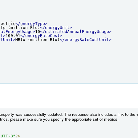
lectric
</energyType>
Btu (million Btu)
</energyUnit>
ualEnergyUsage>
10
</estimatedAnnualEnergyUsage>
st>
100.01
</energyRateCost>
stUnit>
MBtu (million Btu)
</energyRateCostUnit>
 property was successfully updated. The response also includes a link to the 
etrics, please make sure you specify the appropriate set of metrics.
"UTF-8"
?>