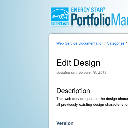
Web Service Documentation
/
Categories
/
Edit Design
Updated on February 10, 2014
Description
This web service updates the design charact
all previously existing design characterist
Version