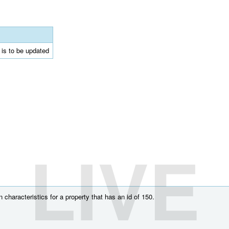
t is to be updated
LIVE
characteristics for a property that has an id of 150.