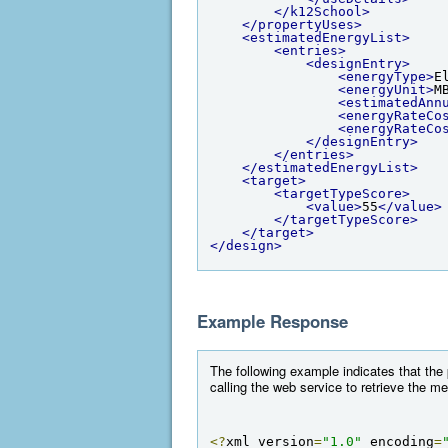
</k12School>
</propertyUses>
<estimatedEnergyList>
<entries>
<designEntry>
<energyType>
E
<energyUnit>
M
<estimatedAnn
<energyRateCo
<energyRateCo
</designEntry>
</entries>
</estimatedEnergyList>
<target>
<targetTypeScore>
<value>
55
</value>
</targetTypeScore>
</target>
</design>
Example Response
The following example indicates that the
calling the web service to retrieve the m
<?
xml version
=
"1.0"
 encoding
=