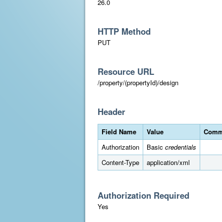
26.0
HTTP Method
PUT
Resource URL
/property/(propertyId)/design
Header
Field Name
Value
Comm
Authorization
Basic
credentials
Content-Type
application/xml
Authorization Required
Yes