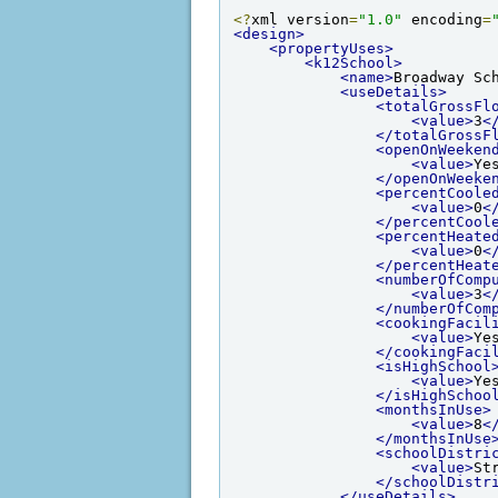
<?
xml version
=
"1.0"
 encoding
=
<design>
<propertyUses>
<k12School>
<name>
Broadway Sc
<useDetails>
<totalGrossFl
<value>
3
<
</totalGrossF
<openOnWeeken
<value>
Ye
</openOnWeeke
<percentCoole
<value>
0
<
</percentCool
<percentHeate
<value>
0
<
</percentHeat
<numberOfComp
<value>
3
<
</numberOfCom
<cookingFacil
<value>
Ye
</cookingFaci
<isHighSchool
<value>
Ye
</isHighSchoo
<monthsInUse>
<value>
8
<
</monthsInUse
<schoolDistri
<value>
St
</schoolDistr
</useDetails>