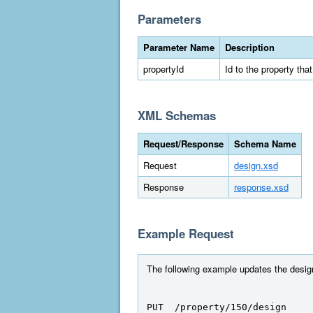
Parameters
Parameter Name
Description
propertyId
Id to the property tha
XML Schemas
Request/Response
Schema Name
Request
design.xsd
Response
response.xsd
Example Request
The following example updates the design 
PUT  /property/150/design