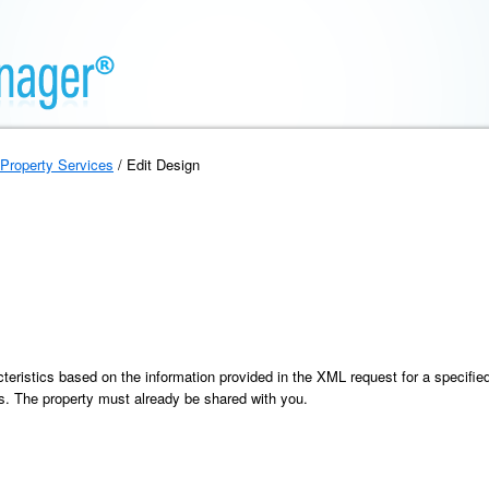
Property Services
/ Edit Design
eristics based on the information provided in the XML request for a specified 
ics. The property must already be shared with you.