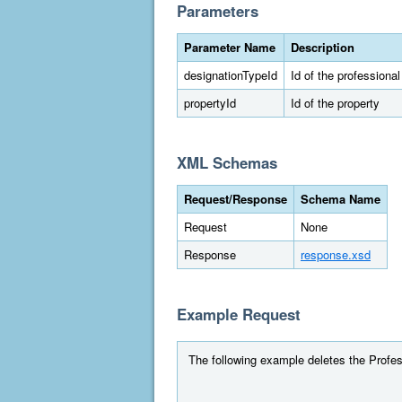
Parameters
Parameter Name
Description
designationTypeId
Id of the professiona
propertyId
Id of the property
XML Schemas
Request/Response
Schema Name
Request
None
Response
response.xsd
Example Request
The following example deletes the Profess