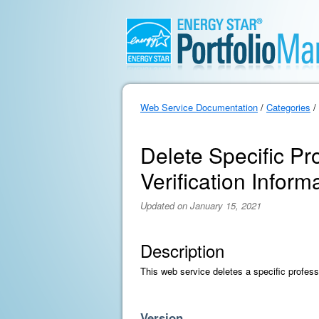
Web Service Documentation
/
Categories
/
Delete Specific Pr
Verification Inform
Updated on January 15, 2021
Description
This web service deletes a specific professi
Version