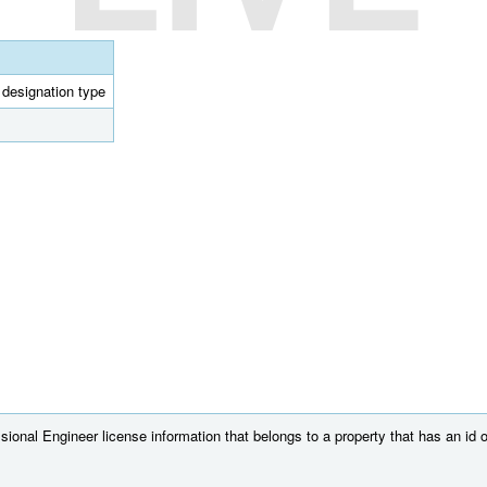
l designation type
ional Engineer license information that belongs to a property that has an id 