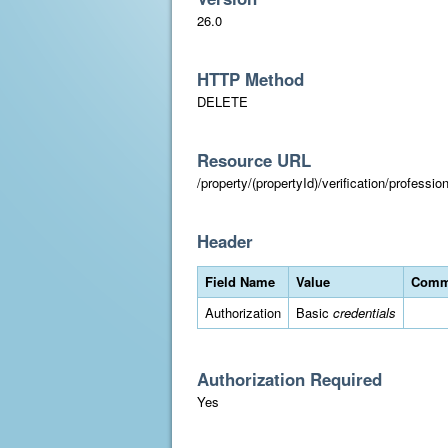
26.0
HTTP Method
DELETE
Resource URL
/property/(propertyId)/verification/professi
Header
Field Name
Value
Comm
Authorization
Basic
credentials
Authorization Required
Yes