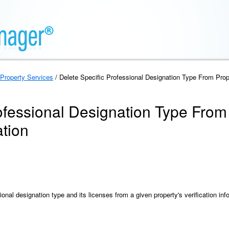
Property Services
/ Delete Specific Professional Designation Type From Proper
ofessional Designation Type From
ation
onal designation type and its licenses from a given property's verification inf