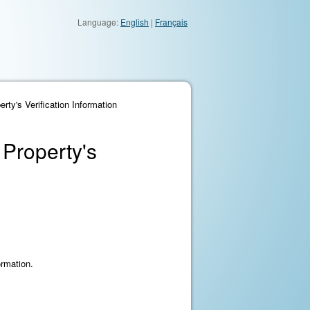
Language:
English
|
Français
ty's Verification Information
 Property's
ormation.