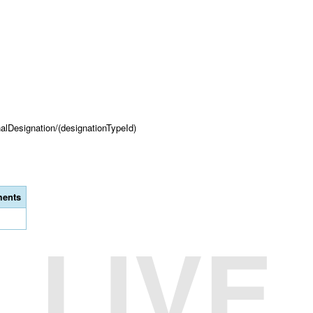
onalDesignation/(designationTypeId)
ents
LIVE