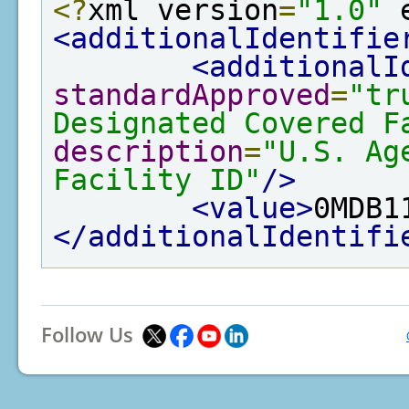
<?
xml version
=
"1.0"
 
<additionalIdentifie
<additionalI
standardApproved
=
"tr
Designated Covered F
description
=
"U.S. Ag
Facility ID"
/>
<value>
0MDB1
</additionalIdentifi
Follow Us