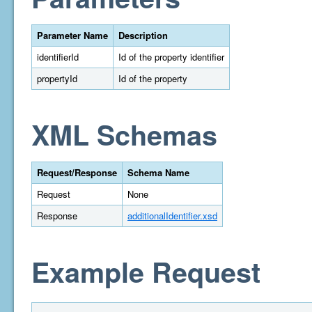
Parameter Name
Description
identifierId
Id of the property identifier
propertyId
Id of the property
XML Schemas
Request/Response
Schema Name
Request
None
Response
additionalIdentifier.xsd
Example Request