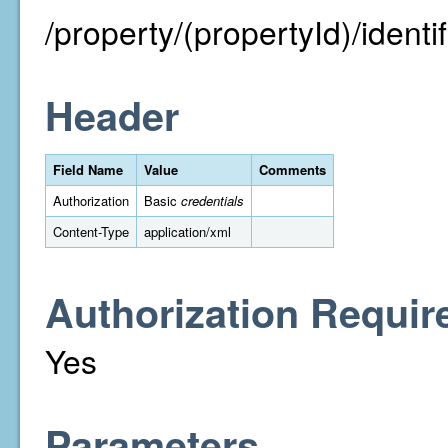
/property/(propertyId)/identifi
Header
Field Name
Value
Comments
Authorization
Basic
credentials
Content-Type
application/xml
Authorization Requir
Yes
Parameters