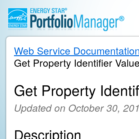
Web Service Documentatio
Get Property Identifier Valu
Get Property Identif
Updated on October 30, 20
Description