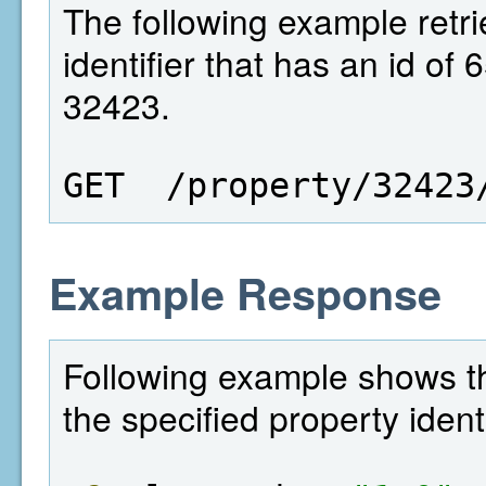
The following example retri
identifier that has an id of
32423.
GET  /property/32423
Example Response
Following example shows the
the specified property identi