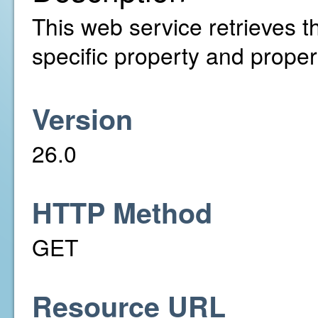
This web service retrieves th
specific property and propert
Version
26.0
HTTP Method
GET
Resource URL