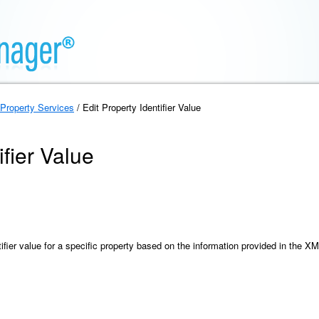
Property Services
/ Edit Property Identifier Value
ifier Value
ifier value for a specific property based on the information provided in the X