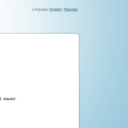
Language:
English
|
Français
ML request.