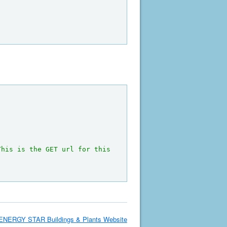
This is the GET url for this 
ENERGY STAR Buildings & Plants Website