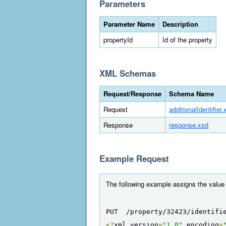
Parameters
Parameter Name
Description
propertyId
Id of the property
XML Schemas
Request/Response
Schema Name
Request
additionalIdentifier.
Response
response.xsd
Example Request
The following example assigns the value "E
PUT  /property/32423/identifi
<?
xml version
=
"1.0"
 encoding
=