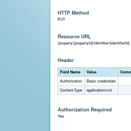
HTTP Method
PUT
Resource URL
/property/(propertyId)/identifier/(identifierId)
Header
Field Name
Value
Comm
Authorization
Basic
credentials
Content-Type
application/xml
Authorization Required
Yes