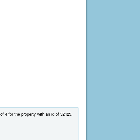
of 4 for the property with an id of 32423.