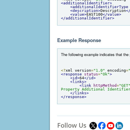
<additionalIdentifier>
<additionalIdentifierType
<description>
Description
<
<value>
EAST100
</value>
</additionalIdentifier>
Example Response
The following example indicates that the 
<?
xml version
=
"1.0"
 encoding
=
<response
status
=
"Ok"
>
<id>
64
</id>
<links>
<link
httpMethod
=
"GET
Property Additional Identifie
</links>
</response>
Follow Us