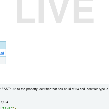
LIVE
xsd
AST100" to the property identifier that has an id of 64 and identifier type id 
er/64
"UTF-8"
?>