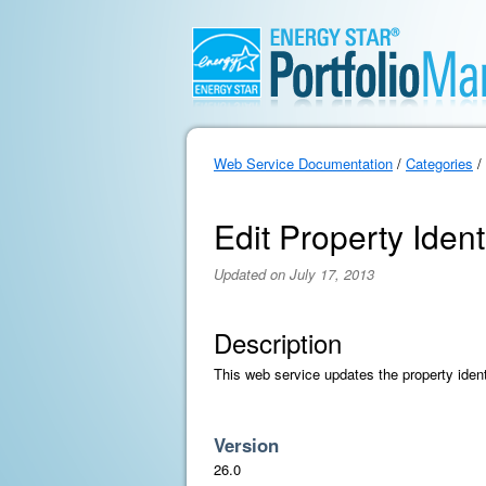
Web Service Documentation
/
Categories
/
Edit Property Ident
Updated on July 17, 2013
Description
This web service updates the property ident
Version
26.0