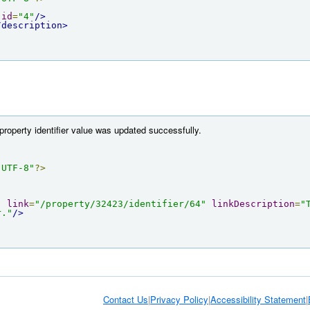
id
=
"4"
/>
/description>
property identifier value was updated successfully.
"UTF-8"
?>
"
link
=
"/property/32423/identifier/64"
linkDescription
=
"
r."
/>
Contact Us
|
Privacy Policy
|
Accessibility Statement
|