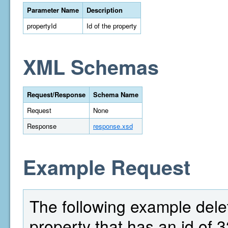
Parameter Name
Description
propertyId
Id of the property
XML Schemas
Request/Response
Schema Name
Request
None
Response
response.xsd
Example Request
The following example delete
property that has an id of 