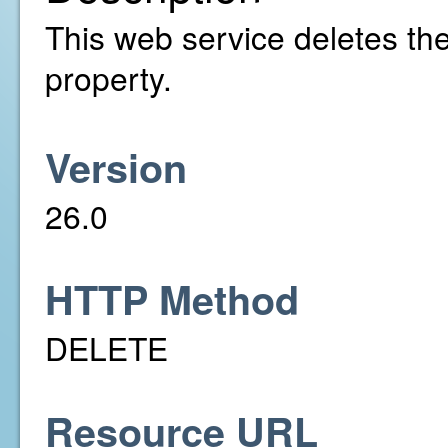
This web service deletes the 
property.
Version
26.0
HTTP Method
DELETE
Resource URL