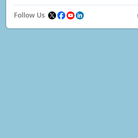
Follow Us