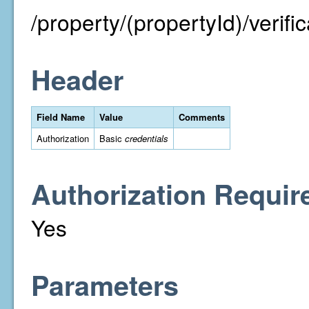
/property/(propertyId)/verific
Header
Field Name
Value
Comments
Authorization
Basic
credentials
Authorization Requir
Yes
Parameters