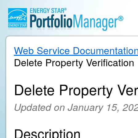
Web Service Documentatio
Delete Property Verification
Delete Property Veri
Updated on January 15, 20
Description