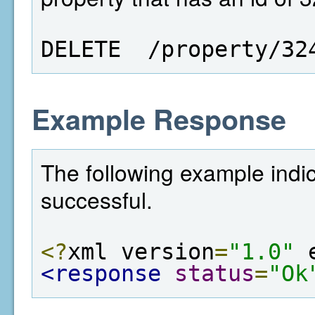
DELETE  /property/32
Example Response
The following example indi
successful.
<?
xml version
=
"1.0"
 
<response
status
=
"Ok