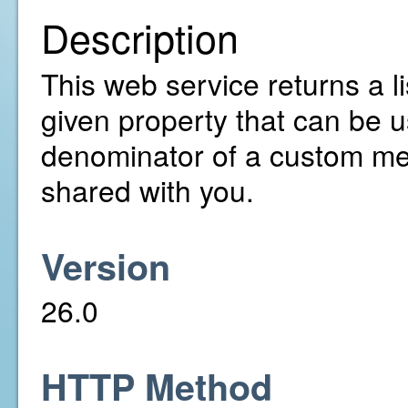
Description
This web service returns a lis
given property that can be u
denominator of a custom met
shared with you.
Version
26.0
HTTP Method