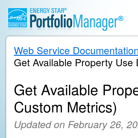
Web Service Documentatio
Get Available Property Use 
Get Available Prope
Custom Metrics)
Updated on February 26, 2