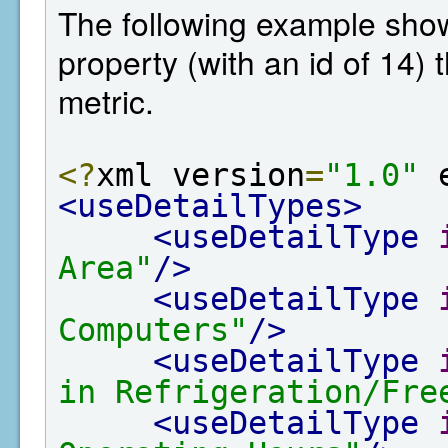
The following example shows
property (with an id of 14)
metric.
<?
xml version
=
"1.0"
 
<useDetailTypes>
<useDetailType
Area"
/>
<useDetailType
Computers"
/>
<useDetailType
in Refrigeration/Fre
<useDetailType