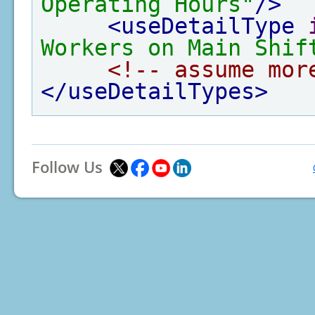
Operating Hours"
/>
<useDetailType
Workers on Main Shif
<!-- assume mor
</useDetailTypes>
Follow Us