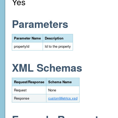
Yes
Parameters
Parameter Name
Description
propertyId
Id to the property
XML Schemas
Request/Response
Schema Name
Request
None
Response
customMetrics.xsd