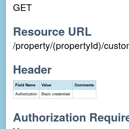
GET
Resource URL
/property/(propertyId)/cust
Header
Field Name
Value
Comments
Authorization
Basic
credentials
Authorization Requir