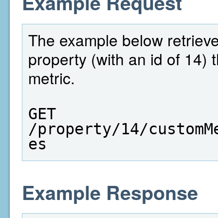
Example Request
The example below retrieves 
property (with an id of 14)
metric.
GET  
/property/14/customM
es
Example Response