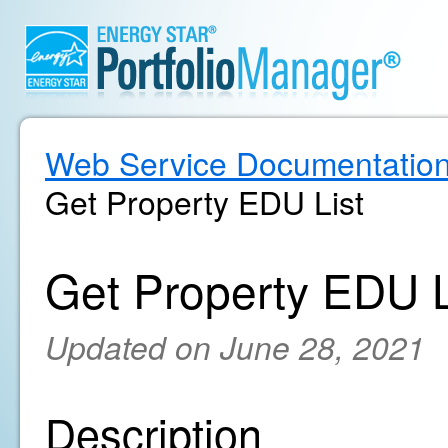
Web Service Documentatio
Get Property EDU List
Get Property EDU L
Updated on June 28, 2021
Description