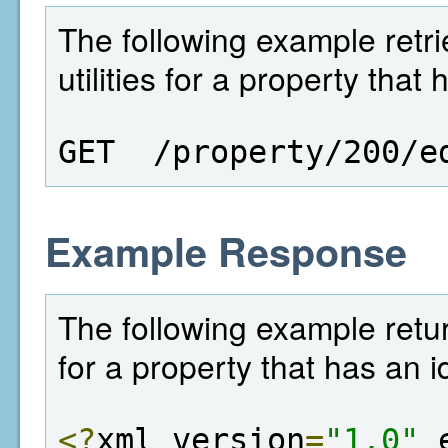
The following example retriev
utilities for a property that
GET  /property/200/e
Example Response
The following example returns 
for a property that has an i
<?
xml version
=
"1.0"
 