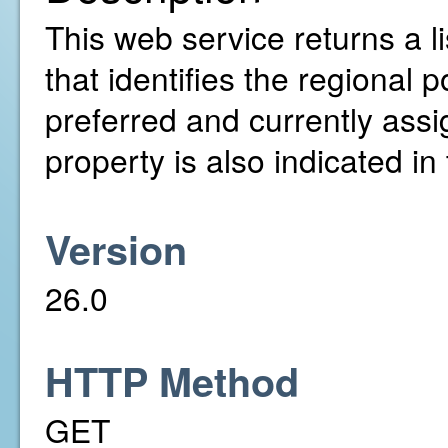
This web service returns a lis
that identifies the regional 
preferred and currently assign
property is also indicated in t
Version
26.0
HTTP Method
GET