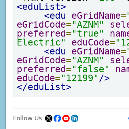
<eduList>
<edu
eGridName
=
eGridCode
=
"AZNM"
sel
preferred
=
"true"
nam
Electric"
eduCode
=
"1
<edu
eGridName
=
eGridCode
=
"AZNM"
sel
preferred
=
"false"
na
eduCode
=
"12199"
/>
</eduList>
Follow Us