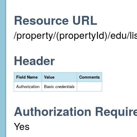
Resource URL
/property/(propertyId)/edu/li
Header
Field Name
Value
Comments
Authorization
Basic
credentials
Authorization Requir
Yes