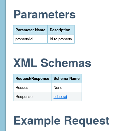
Parameters
Parameter Name
Description
propertyId
Id to property
XML Schemas
Request/Response
Schema Name
Request
None
Response
edu.xsd
Example Request