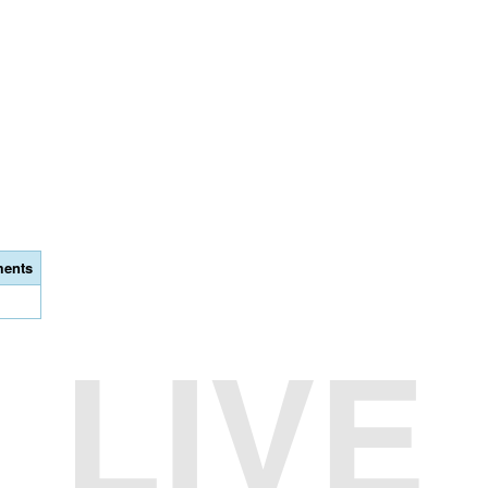
ents
LIVE