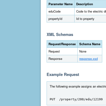
Parameter Name
Description
eduCode
Code to the electric dis
propertyId
Id to property
XML Schemas
Request/Response
Schema Name
Request
None
Response
response.xsd
Example Request
The following example assigns an electric 
PUT  /property/200/edu/12199