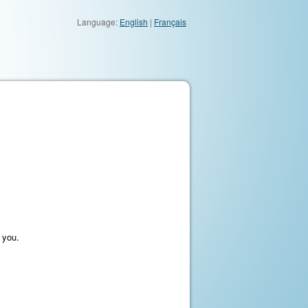
Language:
English
|
Français
 you.