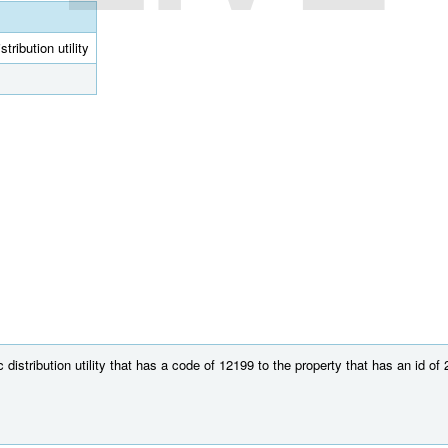
tribution utility
distribution utility that has a code of 12199 to the property that has an id of 