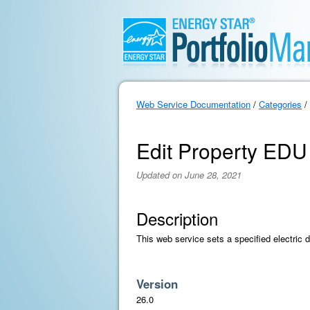
Web Service Documentation
/
Categories
/
Edit Property EDU
Updated on June 28, 2021
Description
This web service sets a specified electric d
Version
26.0