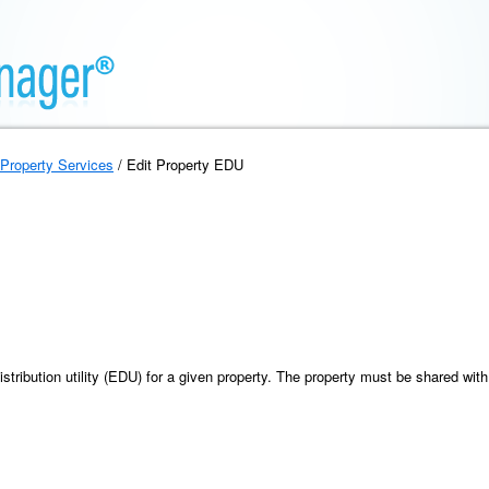
Property Services
/ Edit Property EDU
istribution utility (EDU) for a given property. The property must be shared with