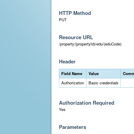
HTTP Method
PUT
Resource URL
/property/(propertyId)/edu/(eduCode)
Header
Field Name
Value
Comm
Authorization
Basic
credentials
Authorization Required
Yes
Parameters