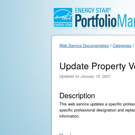
Web Service Documentation
/
Categories
/
Update Property Ve
Updated on January 15, 2021
Description
This web service updates a specific professi
specific professional designation and repla
information.