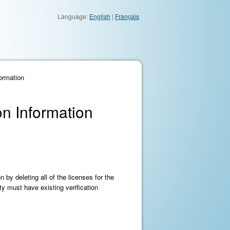
Language:
English
|
Français
formation
on Information
 by deleting all of the licenses for the
ty must have existing verification