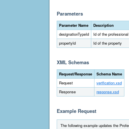
Parameters
Parameter Name
Description
designationTypeId
Id of the professiona
propertyId
Id of the property
XML Schemas
Request/Response
Schema Name
Request
verification.xsd
Response
response.xsd
Example Request
The following example updates the Profes