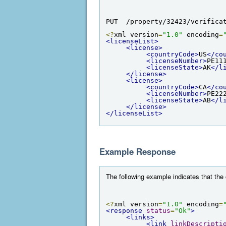
PUT  /property/32423/verifica
<?
xml version
=
"1.0"
 encoding
=
<licenseList>
<license>
<countryCode>
US
</co
<licenseNumber>
PE11
<licenseState>
AK
</l
</license>
<license>
<countryCode>
CA
</co
<licenseNumber>
PE22
<licenseState>
AB
</l
</license>
</licenseList>
Example Response
The following example indicates that the
<?
xml version
=
"1.0"
 encoding
=
<response
status
=
"Ok"
>
<links>
<link
linkDescripti