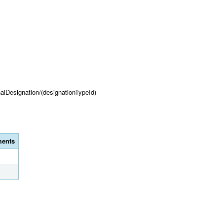
onalDesignation/(designationTypeId)
ents