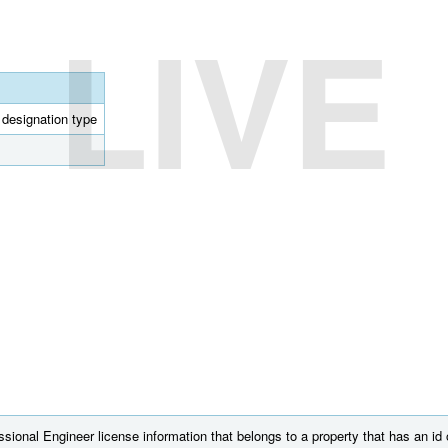
LIVE
l designation type
sional Engineer license information that belongs to a property that has an id 