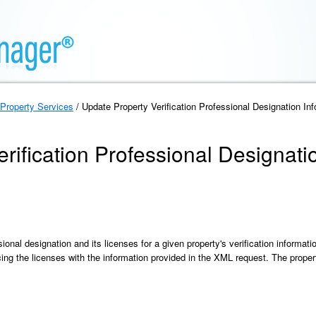
Property Services
/ Update Property Verification Professional Designation In
rification Professional Designati
onal designation and its licenses for a given property's verification information
cing the licenses with the information provided in the XML request. The proper