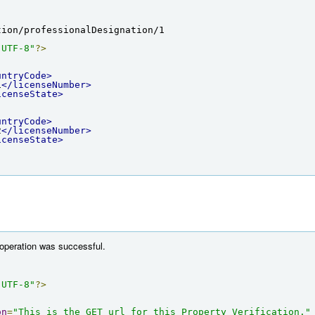
tion/professionalDesignation/1
"UTF-8"
?>
untryCode>
1
</licenseNumber>
icenseState>
untryCode>
2
</licenseNumber>
icenseState>
 operation was successful.
"UTF-8"
?>
on
=
"This is the GET url for this Property Verification."