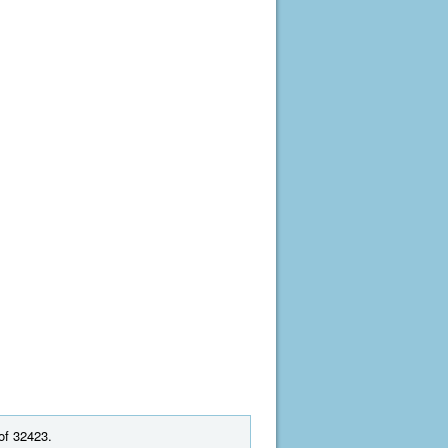
of 32423.