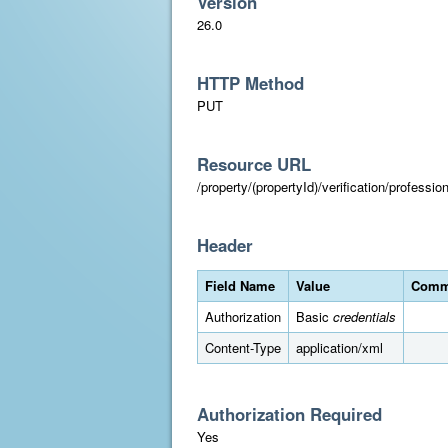
Version
26.0
HTTP Method
PUT
Resource URL
/property/(propertyId)/verification/professi
Header
Field Name
Value
Comm
Authorization
Basic
credentials
Content-Type
application/xml
Authorization Required
Yes